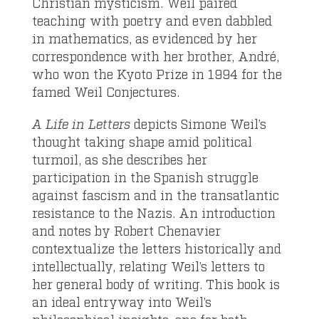
Christian mysticism. Weil paired
teaching with poetry and even dabbled
in mathematics, as evidenced by her
correspondence with her brother, André,
who won the Kyoto Prize in 1994 for the
famed Weil Conjectures.
A Life in Letters
depicts Simone Weil’s
thought taking shape amid political
turmoil, as she describes her
participation in the Spanish struggle
against fascism and in the transatlantic
resistance to the Nazis. An introduction
and notes by Robert Chenavier
contextualize the letters historically and
intellectually, relating Weil’s letters to
her general body of writing. This book is
an ideal entryway into Weil’s