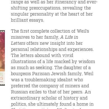
range as well as her itinerancy and ever-
shifting preoccupations, revealing the
singular personality at the heart of her
brilliant essays.
The first complete collection of Weil’s
missives to her family,
A Life in
Letters
offers new insight into her
personal relationships and experiences.
The letters abound with vivid
illustrations of a life marked by wisdom
as much as seeking. The daughter of a
bourgeois Parisian Jewish family, Weil
was a troublemaking idealist who
preferred the company of miners and
Russian exiles to that of her peers. An
extraordinary scholar of history and
politics, she ultimately found a home in