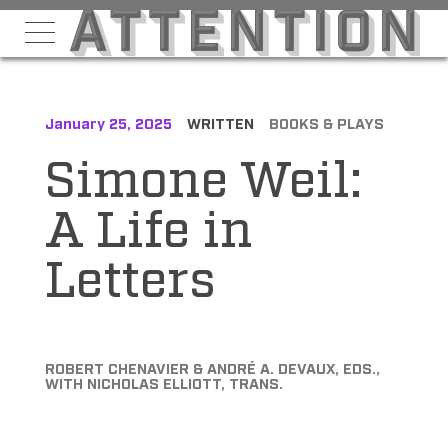
January 25, 2025
WRITTEN
BOOKS & PLAYS
Simone Weil:
A Life in
Letters
ROBERT CHENAVIER & ANDRÉ A. DEVAUX, EDS.,
WITH NICHOLAS ELLIOTT, TRANS.