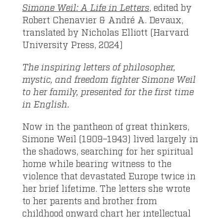
Simone Weil: A Life in Letters
, edited by
Robert Chenavier & André A. Devaux,
translated by Nicholas Elliott (Harvard
University Press, 2024)
The inspiring letters of philosopher,
mystic, and freedom fighter Simone Weil
to her family, presented for the first time
in English.
Now in the pantheon of great thinkers,
Simone Weil (1909–1943) lived largely in
the shadows, searching for her spiritual
home while bearing witness to the
violence that devastated Europe twice in
her brief lifetime. The letters she wrote
to her parents and brother from
childhood onward chart her intellectual