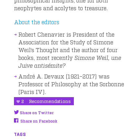
philosophical insights, one for both
neophytes and acolytes to treasure.
About the editors
Robert Chenavier is President of the
Association for the Study of Simone
Weil’s Thought and the author of four
books, most recently
Simone Weil, une
Juive antisémite?
André A. Devaux (1921–2017) was
Professor of Philosophy at the Sorbonne
(Paris IV).
2
Recommendations
Share on Twitter
Share on Facebook
TAGS