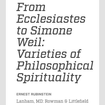
From
Ecclesiastes
to Simone
Weil:
Varieties of
Philosophical
Spirituality
ERNEST RUBINSTEIN
Lanham, MD: Rowman & Littlefield