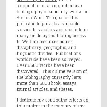
compilation of a comprehensive
bibliography of scholarly works on
Simone Weil. The goal of this
project is to provide a valuable
service to scholars and students in
many fields by facilitating access
to Weilian resources across
disciplinary, geographic, and
linguistic divides. Publications
worldwide have been surveyed.
Over 5500 works have been
discovered. This online version of
the bibliography currently lists
more than 5000 book, essays,
journal articles, and theses.
I dedicate my continuing efforts on
this project to the memory of my