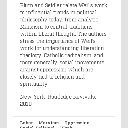
Blum and Seidler relate Weil’s work
to influential trends in political
philosophy today, from analytic
Marxism to central traditions
within liberal thought. The authors
stress the importance of Weil’s
work for understanding liberation
theology, Catholic radicalism, and,
more generally, social movements
against oppression which are
closely tied to religion and
spirituality.
New York: Routledge Revivals,
2010
Labor
Marxism
Oppression
Social-Political
Work