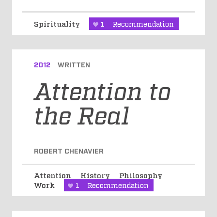
Spirituality
1
Recommendation
2012
WRITTEN
Attention to
the Real
ROBERT CHENAVIER
Attention
History
Philosophy
Work
1
Recommendation