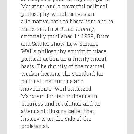
Marxism and a powerful political
philosophy which serves an
alternative both to liberalism and to
Marxism. In
A Truer Liberty
,
originally published in 1989, Blum
and Seidler show how Simone
Weil’s philosophy sought to place
political action on a firmly moral
basis. The dignity of the manual
worker became the standard for
political institutions and
movements. Weil criticized
Marxism for its confidence in
progress and revolution and its
attendant illusory belief that
history is on the side of the
proletariat.