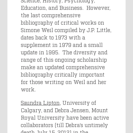
Science, History, Psychology,
Education, and Business. However,
the last comprehensive
bibliography of critical works on
Simone Weil compiled by J.P. Little,
dates back to 1973 with a
supplement in 1979 and a small
update in 1995. The diversity and
range of this ongoing scholarship
make an updated comprehensive
bibliography critically important
for those writing on Weil and her
work.
Saundra Lipton
, University of
Calgary, and Debra Jensen, Mount
Royal University have been active
collaborators (till Debra’s untimely
death July 15, 2012
) in the