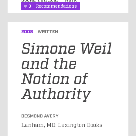
3
Recommendations
2008
WRITTEN
Simone Weil
and the
Notion of
Authority
DESMOND AVERY
Lanham, MD: Lexington Books