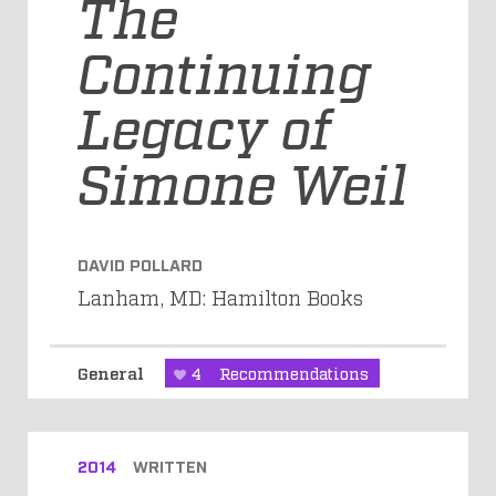
The
Continuing
Legacy of
Simone Weil
DAVID POLLARD
Lanham, MD: Hamilton Books
General
4
Recommendations
2014
WRITTEN