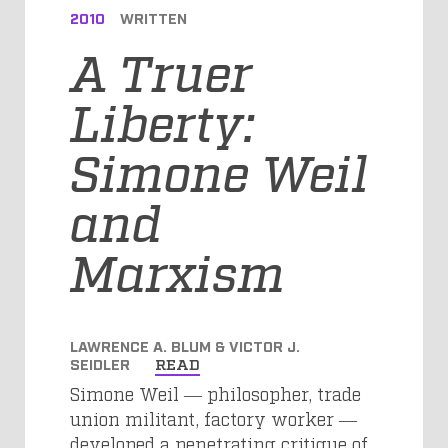
2010
WRITTEN
A Truer
Liberty:
Simone Weil
and
Marxism
LAWRENCE A. BLUM & VICTOR J.
SEIDLER
READ
Simone Weil ― philosopher, trade
union militant, factory worker ―
developed a penetrating critique of