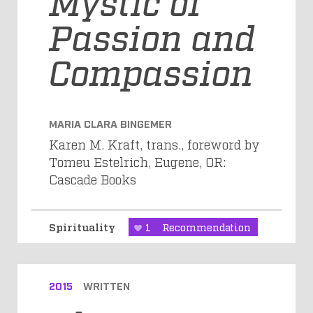
Mystic of
Passion and
Compassion
MARIA CLARA BINGEMER
Karen M. Kraft, trans., foreword by
Tomeu Estelrich, Eugene, OR:
Cascade Books
Spirituality
1
Recommendation
2015
WRITTEN