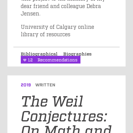
dear friend and colleague Debra
Jensen.
University of Calgary online
library of resources
Bibliographical
Biographies
12
Recommendations
2019
WRITTEN
The Weil
Conjectures:
On Math and