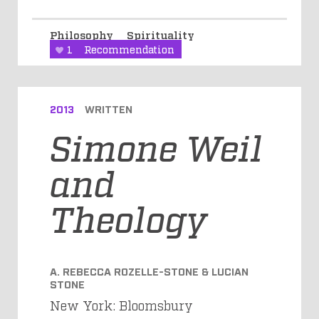
Philosophy
Spirituality
1
Recommendation
2013
WRITTEN
Simone Weil
and
Theology
A. REBECCA ROZELLE-STONE & LUCIAN
STONE
New York: Bloomsbury