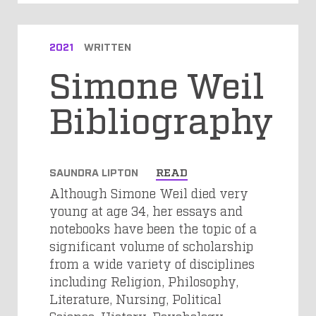
2021
WRITTEN
Simone Weil
Bibliography
SAUNDRA LIPTON
READ
Although Simone Weil died very
young at age 34, her essays and
notebooks have been the topic of a
significant volume of scholarship
from a wide variety of disciplines
including Religion, Philosophy,
Literature, Nursing, Political