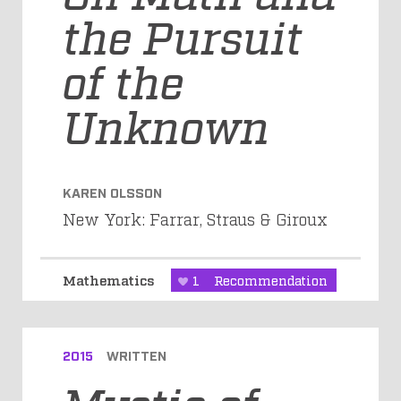
the Pursuit
of the
Unknown
KAREN OLSSON
New York: Farrar, Straus & Giroux
Mathematics
1
Recommendation
2015
WRITTEN