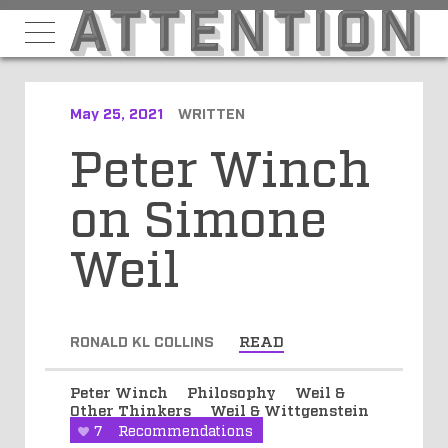
May 25, 2021
WRITTEN
Peter Winch
on Simone
Weil
RONALD KL COLLINS
READ
Peter Winch
Philosophy
Weil &
Other Thinkers
Weil & Wittgenstein
7
Recommendations