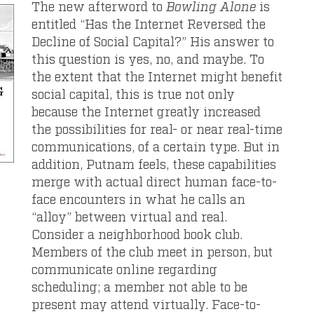
The new afterword to
Bowling Alone
is
entitled “Has the Internet Reversed the
Decline of Social Capital?” His answer to
this question is yes, no, and maybe. To
the extent that the Internet might benefit
social capital, this is true not only
because the Internet greatly increased
the possibilities for real- or near real-time
communications, of a certain type. But in
addition, Putnam feels, these capabilities
merge with actual direct human face-to-
face encounters in what he calls an
“alloy” between virtual and real.
Consider a neighborhood book club.
Members of the club meet in person, but
communicate online regarding
scheduling; a member not able to be
present may attend virtually. Face-to-