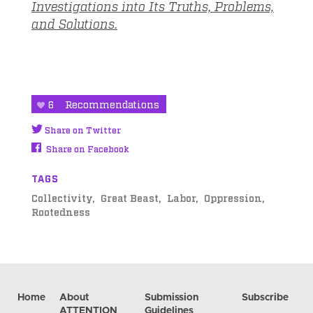
Investigations into Its Truths, Problems,
and Solutions.
6
Recommendations
Share on Twitter
Share on Facebook
TAGS
Collectivity
Great Beast
Labor
Oppression
Rootedness
Home
About
Submission
Subscribe
ATTENTION
Guidelines