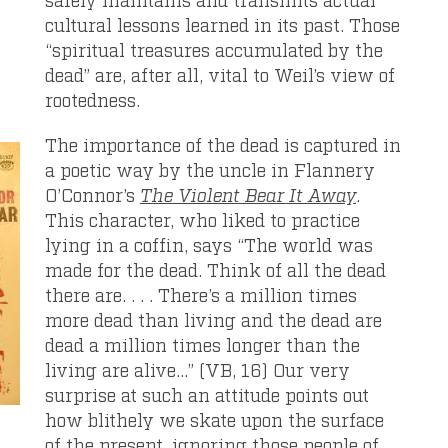
cultural lessons learned in its past. Those
“spiritual treasures accumulated by the
dead” are, after all, vital to Weil’s view of
rootedness.
The importance of the dead is captured in
a poetic way by the uncle in Flannery
O’Connor’s
The Violent Bear It Away
.
This character, who liked to practice
lying in a coffin, says “The world was
made for the dead. Think of all the dead
there are. . . . There’s a million times
more dead than living and the dead are
dead a million times longer than the
living are alive…” (VB, 16) Our very
surprise at such an attitude points out
how blithely we skate upon the surface
of the present, ignoring those people of