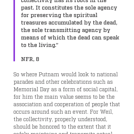
past. It constitutes the sole agency
for preserving the spiritual
treasures accumulated by the dead,
the sole transmitting agency by
means of which the dead can speak
to the living.”
NFR, 8
So where Putnam would look to national
parades and other celebrations such as
Memorial Day as a form of social capital,
for him the main value seems to be the
association and cooperation of people that
occurs around such an event. For Weil,
the collectivity, properly understood,
should be honored to the extent that it
safely maintains and transmits actual