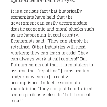
uprooted before their own eyes.
It is a curious fact that historically
economists have held that the
government can easily accommodate
drastic economic and moral shocks such
as are happening in coal country.
Economists said, “They can simply be
retrained! Other industries will need
workers; they can learn to code! They
can always work at call centers!” But
Putnam points out that it is mistaken to
assume that “repotting” (translocation
and/or new career) is easily
accomplished. In fact, economists
maintaining “they can just be retrained!”
seems perilously close to “Let them eat
cake!”