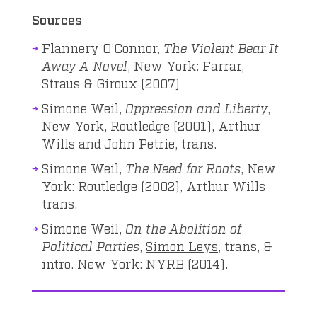
Sources
Flannery O’Connor,
The Violent Bear It
Away A Novel
, New York: Farrar,
Straus & Giroux (2007)
Simone Weil,
Oppression and Liberty
,
New York, Routledge (2001), Arthur
Wills and John Petrie, trans.
Simone Weil,
The Need for Roots
, New
York: Routledge (2002), Arthur Wills
trans.
Simone Weil,
On the Abolition of
Political Parties
,
Simon Leys
, trans, &
intro. New York: NYRB (2014).