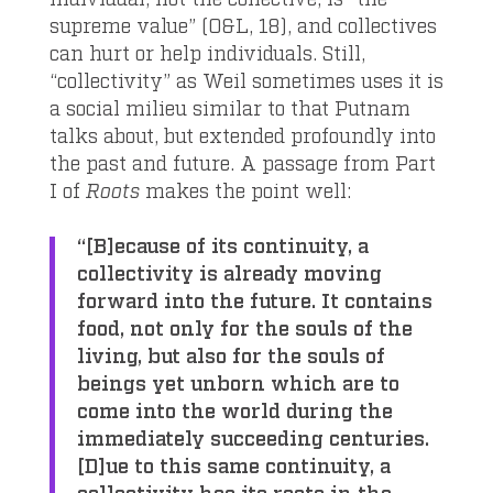
supreme value” (O&L, 18), and collectives
can hurt or help individuals. Still,
“collectivity” as Weil sometimes uses it is
a social milieu similar to that Putnam
talks about, but extended profoundly into
the past and future. A passage from Part
I of
Roots
makes the point well:
“[B]ecause of its continuity, a
collectivity is already moving
forward into the future. It contains
food, not only for the souls of the
living, but also for the souls of
beings yet unborn which are to
come into the world during the
immediately succeeding centuries.
[D]ue to this same continuity, a
collectivity has its roots in the