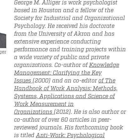
George M. Alliger is work psychologist
based in Houston and a fellow of the
Society for Industrial and Organizational
Psychology. He received his doctorate
from the University of Akron and has
extensive experience conducting
performance and training projects within
ger
a wide variety of public and private
organizations. Co-author of
Knowledge
Management: Clarifying the Key
Issues
(2000) and an co-editor
of The
Handbook of Work Analysis: Methods,
Systems, Applications and Science of
Work Measurement in
Organizations
(2012). He is also author or
co-author of over 60 articles in peer-
reviewed journals. His forthcoming book
is titled
Anti-Work: Psychological