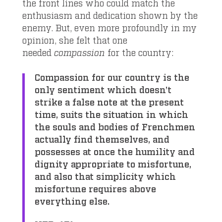
the front lines who could match the
enthusiasm and dedication shown by the
enemy. But, even more profoundly in my
opinion, she felt that one
needed
compassion
for the country:
Compassion for our country is the
only sentiment which doesn’t
strike a false note at the present
time, suits the situation in which
the souls and bodies of Frenchmen
actually find themselves, and
possesses at once the humility and
dignity appropriate to misfortune,
and also that simplicity which
misfortune requires above
everything else.