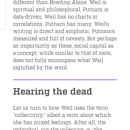
different than
Bowling Alone
. Weil is
spiritual and philosophical, Putnam is
data-driven; Weil has no charts or
correlations, Putnam has many. Weil’s
writing is direct and emphatic, Putnam’s
measured and full of caveats. But perhaps
as importantly as these, social capital as
a concept, while similar to that of roots,
does not fully encompass what Weil
signified by the word.
Hearing the dead
Let us turn to how Weil uses the term
“collectivity,” albeit a term about which
she has mixed feelings. After all, the
individual, not the collective, is “the