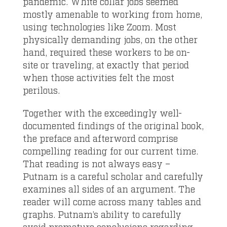
pandemic. White collar jobs seemed
mostly amenable to working from home,
using technologies like Zoom. Most
physically demanding jobs, on the other
hand, required these workers to be on-
site or traveling, at exactly that period
when those activities felt the most
perilous.
Together with the exceedingly well-
documented findings of the original book,
the preface and afterword comprise
compelling reading for our current time.
That reading is not always easy –
Putnam is a careful scholar and carefully
examines all sides of an argument. The
reader will come across many tables and
graphs. Putnam’s ability to carefully
avoid premature conclusions regarding