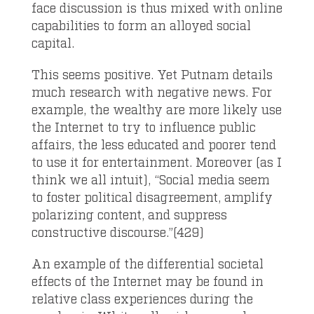
face discussion is thus mixed with online
capabilities to form an alloyed social
capital.
This seems positive. Yet Putnam details
much research with negative news. For
example, the wealthy are more likely use
the Internet to try to influence public
affairs, the less educated and poorer tend
to use it for entertainment. Moreover (as I
think we all intuit), “Social media seem
to foster political disagreement, amplify
polarizing content, and suppress
constructive discourse.”(429)
An example of the differential societal
effects of the Internet may be found in
relative class experiences during the