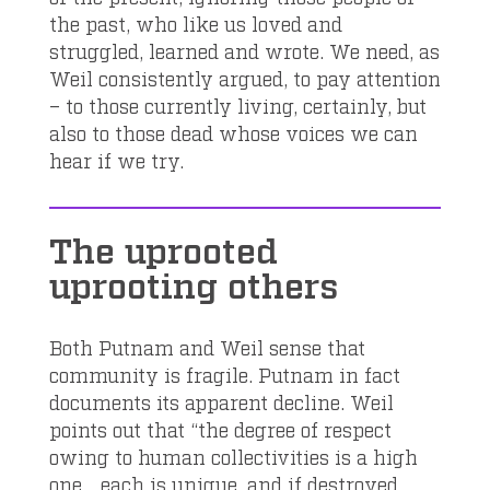
the past, who like us loved and
struggled, learned and wrote. We need, as
Weil consistently argued, to pay attention
– to those currently living, certainly, but
also to those dead whose voices we can
hear if we try.
The uprooted
uprooting others
Both Putnam and Weil sense that
community is fragile. Putnam in fact
documents its apparent decline. Weil
points out that “the degree of respect
owing to human collectivities is a high
one… each is unique, and if destroyed,