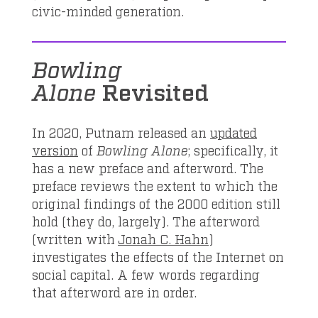
civic-minded generation.
Bowling
Alone
Revisited
In 2020, Putnam released an
updated
version
of
Bowling Alone
; specifically, it
has a new preface and afterword. The
preface reviews the extent to which the
original findings of the 2000 edition still
hold (they do, largely). The afterword
(written with
Jonah C. Hahn
)
investigates the effects of the Internet on
social capital. A few words regarding
that afterword are in order.