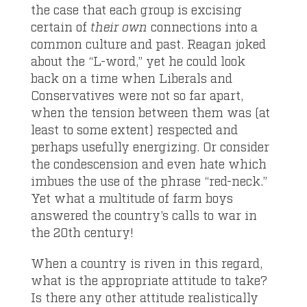
the case that each group is excising
certain of
their own
connections into a
common culture and past. Reagan joked
about the “L-word,” yet he could look
back on a time when Liberals and
Conservatives were not so far apart,
when the tension between them was (at
least to some extent) respected and
perhaps usefully energizing. Or consider
the condescension and even hate which
imbues the use of the phrase “red-neck.”
Yet what a multitude of farm boys
answered the country’s calls to war in
the 20
th
century!
When a country is riven in this regard,
what is the appropriate attitude to take?
Is there any other attitude realistically