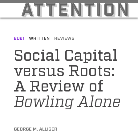
2021
WRITTEN
REVIEWS
Social Capital
versus Roots:
A Review of
Bowling Alone
GEORGE M. ALLIGER