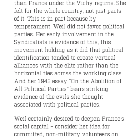
than France under the Vichy regime. She
felt for the whole country, not just parts
of it. This is in part because by
temperament, Weil did not favor political
parties. Her early involvement in the
Syndicalists is evidence of this, this
movement holding as it did that political
identification tended to create vertical
alliances with the elite rather than the
horizontal ties across the working class.
And her 1943 essay “On the Abolition of
All Political Parties” bears striking
evidence of the evils she thought
associated with political parties.
Weil certainly desired to deepen France’s
social capital – consider her idea for
committed, non-military volunteers on