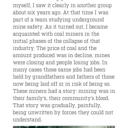
myself, I saw it clearly in another group
about six years ago. At that time I was
part of a team studying underground
mine safety. As it turned out, I became
acquainted with coal miners in the
initial phases of the collapse of that
industry. The price of coal and the
amount produced was in decline, mines
were closing and people losing jobs. In
many cases those same jobs had been
held by grandfathers and fathers of those
now being laid off or in risk of being so.
These miners had a story: mining was in
their family’s, their community’s blood.
That story was gradually, painfully,
being unwritten by forces they could not
understand.