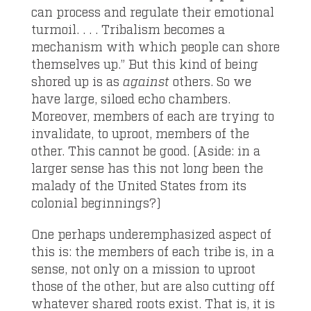
can process and regulate their emotional
turmoil. . . . Tribalism becomes a
mechanism with which people can shore
themselves up.” But this kind of being
shored up is as
against
others. So we
have large, siloed echo chambers.
Moreover, members of each are trying to
invalidate, to uproot, members of the
other. This cannot be good. (Aside: in a
larger sense has this not long been the
malady of the United States from its
colonial beginnings?)
One perhaps underemphasized aspect of
this is: the members of each tribe is, in a
sense, not only on a mission to uproot
those of the other, but are also cutting off
whatever shared roots exist. That is, it is