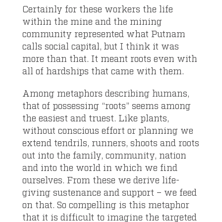
Certainly for these workers the life
within the mine and the mining
community represented what Putnam
calls social capital, but I think it was
more than that. It meant roots even with
all of hardships that came with them.
Among metaphors describing humans,
that of possessing “roots” seems among
the easiest and truest. Like plants,
without conscious effort or planning we
extend tendrils, runners, shoots and roots
out into the family, community, nation
and into the world in which we find
ourselves. From these we derive life-
giving sustenance and support – we feed
on that. So compelling is this metaphor
that it is difficult to imagine the targeted