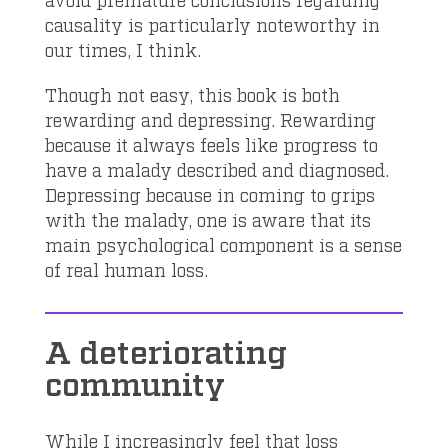
causality is particularly noteworthy in
our times, I think.
Though not easy, this book is both
rewarding and depressing. Rewarding
because it always feels like progress to
have a malady described and diagnosed.
Depressing because in coming to grips
with the malady, one is aware that its
main psychological component is a sense
of real human loss.
A deteriorating
community
While I increasingly feel that loss