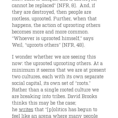
cannot be replaced” (NFR, 8). And, if
they are destroyed, then people are
rootless, uprooted. Further, when that
happens, the action of uprooting others
becomes more and more common.
“Whoever is uprooted himself,” says
Weil, “uproots others” (NFR, 48).
I wonder whether we are seeing this
now: the uprooted uprooting others. At a
minimum it seems that we are at present
two cultures, each with its own separate
social capital, its own set of “roots.”
Rather than a single rooted culture we
are breaking into tribes. David Brooks
thinks this may be the case;
he
writes
that “[p]olitics has begun to
feel like an arena where many people