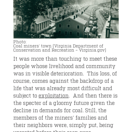
Coal miners’ town (Virginia Department of
Conservation and Recreation – Virginia.gov)
It was more than touching to meet these
people whose livelihood and community
was in visible deterioration. This loss, of
course, comes against the backdrop of a
life that was already most difficult and
subject to
exploitation
. And then there is
the specter of a gloomy future given the
decline in demands for coal. Still, the
members of the miners’ families and
their neighbors were, simply put, being