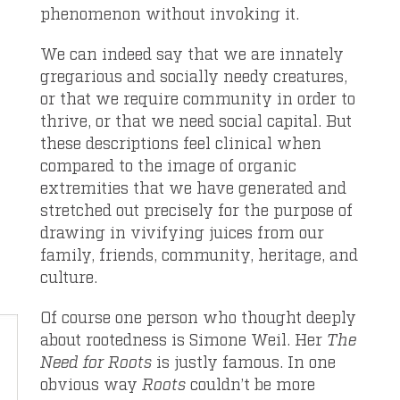
phenomenon without invoking it.
We can indeed say that we are innately
gregarious and socially needy creatures,
or that we require community in order to
thrive, or that we need social capital. But
these descriptions feel clinical when
compared to the image of organic
extremities that we have generated and
stretched out precisely for the purpose of
drawing in vivifying juices from our
family, friends, community, heritage, and
culture.
Of course one person who thought deeply
about rootedness is Simone Weil. Her
The
Need for Roots
is justly famous. In one
obvious way
Roots
couldn’t be more