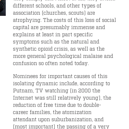
different schools, and other types of
association (churches, scouts) are
atrophying. The costs of this loss of social
capital are presumably immense and
explains at least in part specific
symptoms such as the natural and
synthetic opioid crisis, as well as the
more general psychological malaise and
confusion so often noted today.
Nominees for important causes of this
isolating dynamic include, according to
Putnam, TV watching (in 2000 the
Internet was still relatively young), the
reduction of free time due to double-
career families, the atomization
attendant upon suburbanization, and
(most important) the passing of a very