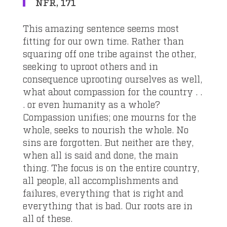
NFR, 171
This amazing sentence seems most
fitting for our own time. Rather than
squaring off one tribe against the other,
seeking to uproot others and in
consequence uprooting ourselves as well,
what about compassion for the country . .
. or even humanity as a whole?
Compassion unifies; one mourns for the
whole, seeks to nourish the whole. No
sins are forgotten. But neither are they,
when all is said and done, the main
thing. The focus is on the entire country,
all people, all accomplishments and
failures, everything that is right and
everything that is bad. Our roots are in
all of these.