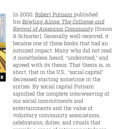
In 2000,
Robert Putnam
published
his
Bowling Alone: The Collapse and
Revival of American Community
(Simon
& Schuster). Generally well-received, it
became one of those books that had an
outsized impact. Many who did not read
it nonetheless heard, “understood,” and
agreed with its thesis. That thesis is, in
short, that in the U.S., “social capital”
decreased starting sometime in the
sixties. By social capital Putnam
signified the complete interweaving of
our social commitments and
entertainments and the value of
voluntary community associations,
celebrations, duties, and rituals that