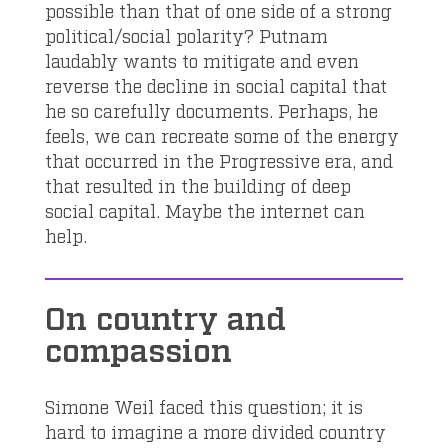
possible than that of one side of a strong
political/social polarity? Putnam
laudably wants to mitigate and even
reverse the decline in social capital that
he so carefully documents. Perhaps, he
feels, we can recreate some of the energy
that occurred in the Progressive era, and
that resulted in the building of deep
social capital. Maybe the internet can
help.
On country and
compassion
Simone Weil faced this question; it is
hard to imagine a more divided country