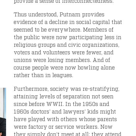
provide a sense of interconnectedness.
Thus understood, Putnam provides
evidence of a decline in social capital that
seemed to be everywhere. Members of
the public were now participating less in
religious groups and civic organizations,
voters and volunteers were fewer, and
unions were losing members. And of
course people were now bowling alone
rather than in leagues.
Furthermore, society was re-stratifying,
attaining levels of separation not seen
since before WWII. In the 1950s and
1960s doctors’ and lawyers’ kids might
have played with others whose parents
were factory or service workers. Now
they simply don’t meet at all; they attend