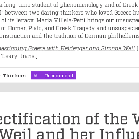
k a long-time student of phenomenology and of Greek
el” between two daring thinkers who loved Greece bu
 of its legacy. Maria Villela-Petit brings out unsusp
 of Homer, Plato, and Greek Tragedy and unsuspect
construction and the tradition of German philhellen
estioning Greece with Heidegger and Simone Weil
(
’Leary, trans.)
er Thinkers
Recommend
ctification of the 
Weil and her Influ