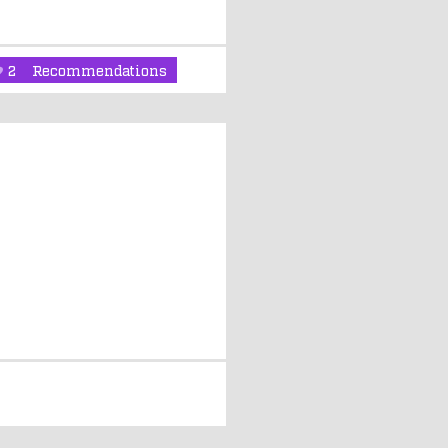
2
Recommendations