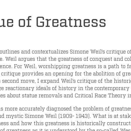
ue of Greatness
 outlines and contextualizes Simone Weil’s critique o
 Weil argues that the greatness of conquest and col
lence. For Weil, worshipping greatness is a path to
s critique provides an opening for the abolition of gre
 second move, I expand Weil’s critique of the histori
ge reactionary ideals of history in the contemporar
es about statue removals and Critical Race Theory i
as more accurately diagnosed the problem of greatn
and mystic Simone Weil (1909- 1943). What is at stake 
ness and how this greatness is historically construct
of greatness as it is understood by the so-called West