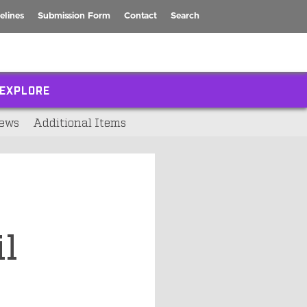
elines
Submission Form
Contact
Search
EXPLORE
ews
Additional Items
l