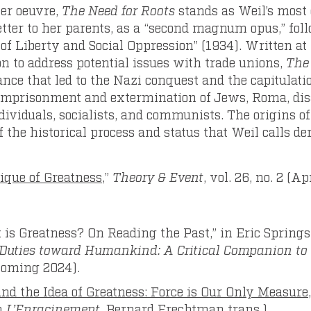
her oeuvre,
The Need for Roots
stands as Weil’s most
 letter to her parents, as a “second magnum opus,” fol
f Liberty and Social Oppression” (1934). Written at 
n to address potential issues with trade unions,
The
ance that led to the Nazi conquest and the capitulati
 imprisonment and extermination of Jews, Roma, di
ividuals, socialists, and communists. The origins of
of the historical process and status that Weil calls de
ique of Greatness
,”
Theory & Event
, vol. 26, no. 2 (A
 is Greatness? On Reading the Past,” in Eric Springs
f Duties toward Humankind: A Critical Companion to
coming 2024).
and the Idea of Greatness: Force is Our Only Measure
m
L’Enracinement,
Bernard Frechtman trans.)