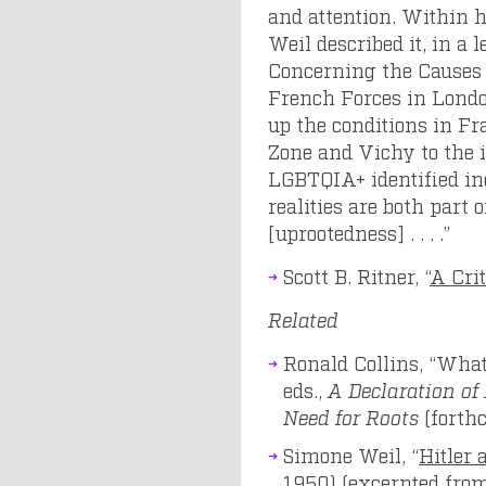
and attention. Within 
Weil described it, in a
Concerning the Causes o
French Forces in Londo
up the conditions in Fr
Zone and Vichy to the
LGBTQIA+ identified ind
realities are both part 
[uprootedness] . . . .”
Scott B. Ritner, “
A Crit
Related
Ronald Collins, “What
eds.,
A Declaration o
Need for Roots
(forth
Simone Weil, “
Hitler 
1950) (excerpted fro