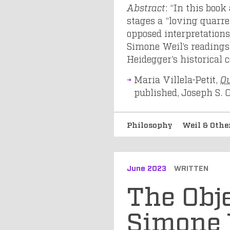
Abstract
: “In this boo
stages a “loving quarr
opposed interpretations
Simone Weil’s readings
Heidegger’s historical 
Maria Villela-Petit,
Qu
published, Joseph S. O
Philosophy
Weil & Oth
June 2023
WRITTEN
The Obje
Simone 