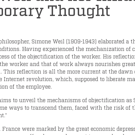
orary Thought
philosopher, Simone Weil (1909-1943) elaborated a t
onditions. Having experienced the mechanization of
cess of the objectification of the worker. His reflecti
 the worker and that of work always nourishes grea
. This reflection is all the more current at the dawn 
e Internet revolution, which, supposed to liberate ma
tion of the employee.
, aims to unveil the mechanisms of objectification a
me ways to transcend them, faced with the risk of t
t.”
 in France were marked by the great economic depress