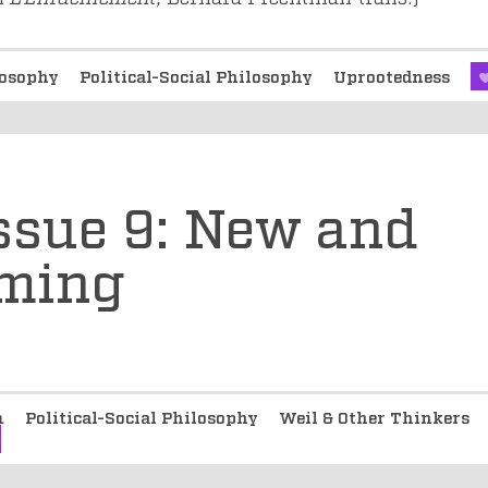
ilosophy
Political-Social Philosophy
Uprootedness
Issue 9: New and
oming
m
Political-Social Philosophy
Weil & Other Thinkers