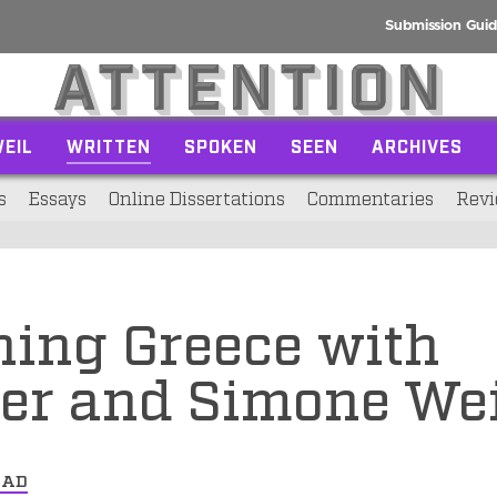
Submission Guid
EIL
WRITTEN
SPOKEN
SEEN
ARCHIVES
s
Essays
Online Dissertations
Commentaries
Revi
ning Greece with
er and Simone Wei
EAD