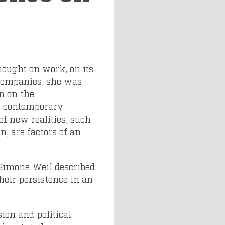
hought on work, on its
 companies, she was
on on the
t contemporary
of new realities, such
n, are factors of an
s Simone Weil described
heir persistence in an
ion and political