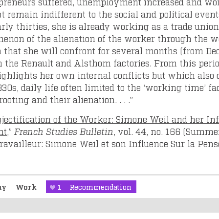
repreneurs suffered, unemployment increased and wor
t remain indifferent to the social and political event
rly thirties, she is already working as a trade union
non of the alienation of the worker through the wo
tion that she will confront for several months (from 
 the Renault and Alsthom factories. From this perio
hlights her own internal conflicts but which also de
30s, daily life often limited to the ‘working time’ fac
rooting and their alienation. . . .”
jectification of the Worker: Simone Weil and her In
ht
,”
French Studies Bulletin
, vol. 44, no. 166 (Summe
 Travailleur: Simone Weil et son Influence Sur la Pe
phy
Work
1
Recommendation