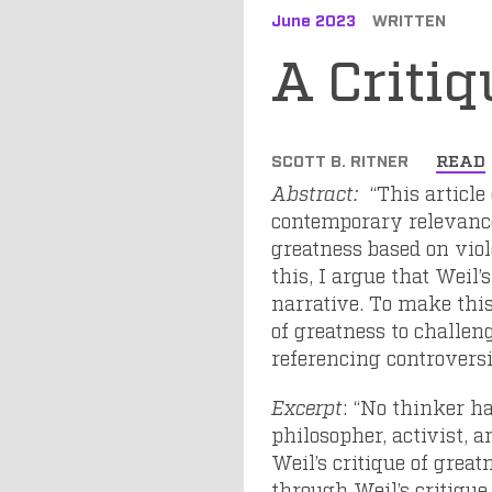
June 2023
WRITTEN
A Critiq
SCOTT B. RITNER
READ
Abstract:
“This article
contemporary relevance.
greatness based on vio
this, I argue that Weil’
narrative. To make this
of greatness to challen
referencing controversi
Excerpt
: “No thinker h
philosopher, activist, 
Weil’s critique of great
through Weil’s critique 