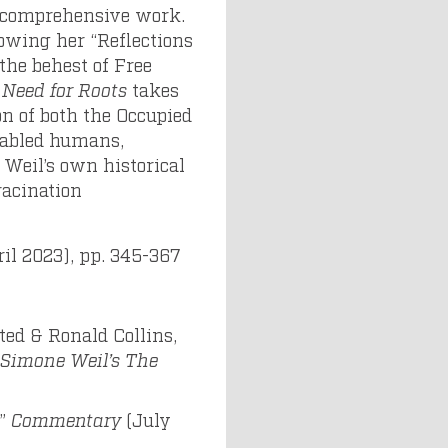
 comprehensive work.
lowing her “Reflections
the behest of Free
 Need for Roots
takes
on of both the Occupied
sabled humans,
 Weil’s own historical
racination
pril 2023), pp. 345-367
ted & Ronald Collins,
Simone Weil’s The
,”
Commentary
(July