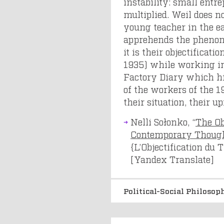
instability: small ent
multiplied. Weil does no
young teacher in the ea
apprehends the phenome
it is their objectifica
1935) while working in
Factory Diary which hig
of the workers of the 19
their situation, their up
Nelli Sołonko, “
The Ob
Contemporary Thoug
{L’Objectification du
[Yandex Translate]
Political-Social Philoso