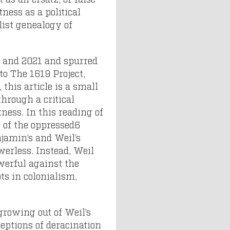
ness as a political
list genealogy of
0 and 2021 and spurred
to The 1619 Project,
this article is a small
through a critical
tness. In this reading of
e of the oppressed6
jamin’s and Weil’s
erless. Instead, Weil
owerful against the
ts in colonialism,
 growing out of Weil’s
ceptions of deracination