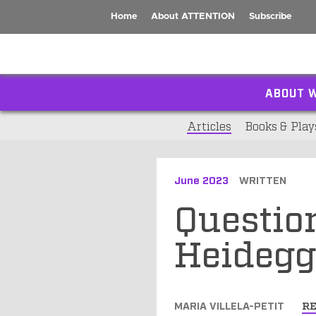
Home
About ATTENTION
Subscribe
ABOUT W
Articles
Books & Play
June 2023
WRITTEN
Questio
Heidegg
MARIA VILLELA-PETIT
R