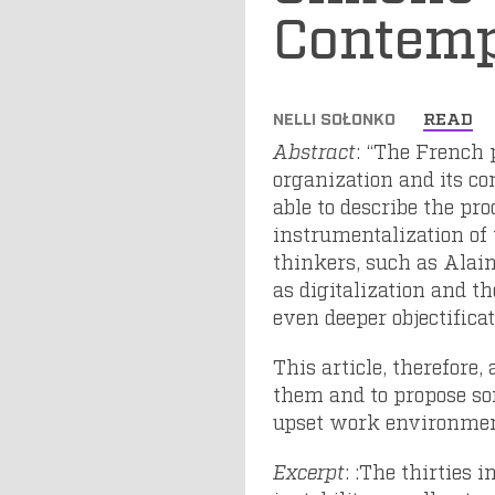
Contemp
NELLI SOŁONKO
READ
Abstract
: “The French 
organization and its c
able to describe the pro
instrumentalization of
thinkers, such as Alain
as digitalization and th
even deeper objectifica
This article, therefore
them and to propose so
upset work environmen
Excerpt
: :The thirties