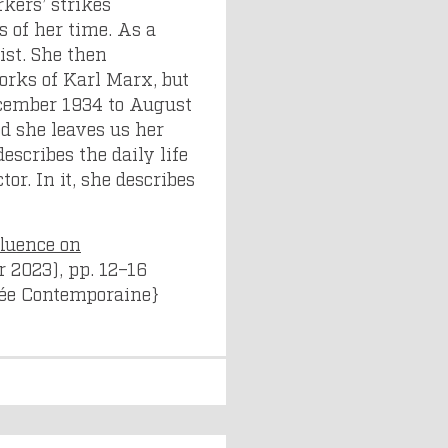
kers’ strikes
s of her time. As a
ist. She then
rks of Karl Marx, but
December 1934 to August
d she leaves us her
scribes the daily life
tor. In it, she describes
fluence on
r 2023), pp. 12–16
nsée Contemporaine}