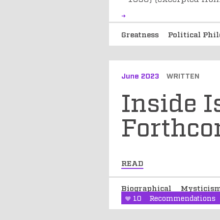
Greatness
Political Ph
June 2023
WRITTEN
Inside 
Forthc
READ
Biographical
Mysticis
10
Recommendations