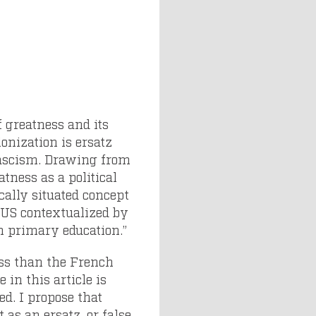
f greatness and its
onization is ersatz
 fascism. Drawing from
atness as a political
cally situated concept
y US contextualized by
n primary education.”
ess than the French
in this article is
ed. I propose that
 as an ersatz, or false