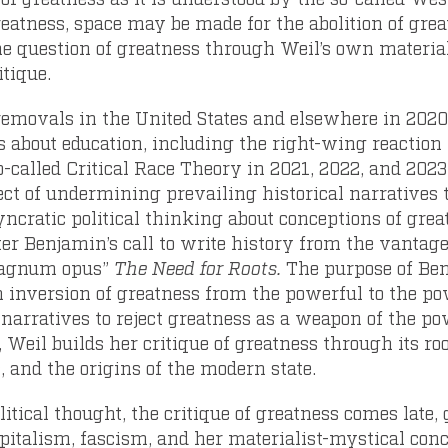
eatness, space may be made for the abolition of great
he question of greatness through Weil’s own materia
itique.
 removals in the United States and elsewhere in 202
s about education, including the right-wing reaction 
-called Critical Race Theory in 2021, 2022, and 2023, 
ject of undermining prevailing historical narratives 
yncratic political thinking about conceptions of grea
er Benjamin’s call to write history from the vantag
magnum opus”
The Need for Roots.
The purpose of Ben
 inversion of greatness from the powerful to the pow
l narratives to reject greatness as a weapon of the p
 Weil builds her critique of greatness through its roo
, and the origins of the modern state.
litical thought, the critique of greatness comes late,
capitalism, fascism, and her materialist-mystical con