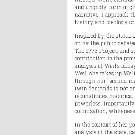
and ungodly, form of gr
narrative. I approach t
history and ideology cr
Inspired by the statue
on by the public debate
The 1776 Project, and so
contribution to the pro
analysis of Weil’s idios
Weil, she takes up Walt
through her “second 
twin demands is not an
reconstitutes historica
powerless. Importantly,
colonization, whiteness
In the context of her po
analysis of the state, 