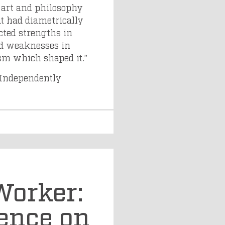
 art and philosophy
t had diametrically
ected strengths in
ed weaknesses in
ism which shaped it.”
Independently
Worker:
ence on