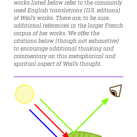
works listed below refer to the commonly
used English translations (U.S. editions)
of Weil’s works. There are, to be sure,
additional references in the larger French
corpus of her works. We offer the
citations below (though not exhaustive)
to encourage additional thinking and
commentary on this metaphorical and
spiritual aspect of Weil’s thought.