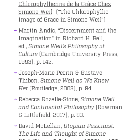
Chlorophyllienne de la Grâce Chez
Simone Weil
” (“The Chlorophyllic
Image of Grace in Simone Weil”)
Martin Andic, “Discernment and the
Imagination” in Richard H. Bell,
ed.,
Simone Weil’s Philosophy of
Culture
(Cambridge University Press,
1993), p. 142.
Joseph-Marie Perrin & ‎Gustave
Thibon,
Simone Weil as We Knew
Her
(Routledge, 2003), p. 94.
Rebecca Rozelle-Stone,
Simone Weil
and Continental Philosophy
(Rowman
& Littlefield, 2017), p. 83.
David McLellan,
Utopian Pessimist:
The Life and Thought of Simone