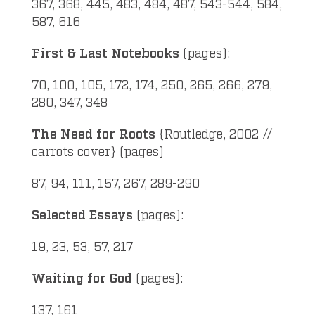
367, 368, 445, 483, 484, 487, 543-544, 584,
587, 616
First & Last Notebooks
(pages):
70, 100, 105, 172, 174, 250, 265, 266, 279,
280, 347, 348
The Need for Roots
{Routledge, 2002 //
carrots cover} (pages)
87, 94, 111, 157, 267, 289-290
Selected Essays
(pages):
19, 23, 53, 57, 217
Waiting for God
(pages):
137, 161