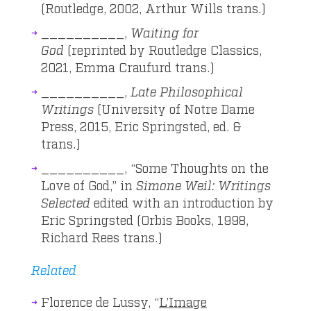
(Routledge, 2002, Arthur Wills trans.)
__________,
Waiting for
God
(reprinted by Routledge Classics,
2021, Emma Craufurd trans.)
__________,
Late Philosophical
Writings
(University of Notre Dame
Press, 2015, Eric Springsted, ed. &
trans.)
__________, “Some Thoughts on the
Love of God,” in
Simone Weil: Writings
Selected
edited with an introduction by
Eric Springsted (Orbis Books, 1998,
Richard Rees trans.)
Related
Florence de Lussy, “
L’Image