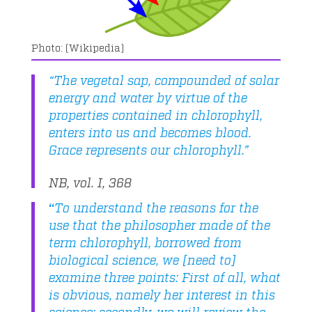
(Wikipedia)
“The vegetal sap, compounded of solar
energy and water by virtue of the
properties contained in chlorophyll,
enters into us and becomes blood.
Grace represents our chlorophyll.”
NB, vol. I, 368
“
To understand the reasons for the
use that the philosopher made of the
term chlorophyll, borrowed from
biological science, we [need to]
examine three points: First of all, what
is obvious, namely her interest in this
science; secondly, we will review the