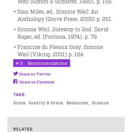
Weil
(Simon & Schuster, 1990), p. 156.
Sian Miles, ed.,
Simone Weil: An
Anthology
(Grove Press, 2000) p. 251.
Simone Weil,
Gateway to God
, David
Raper, ed. (Fontana, 1974), p. 79.
Francine du Plessix Gray,
Simone
Weil
(Viking, 2001) p. 164.
9
Recommendations
Share on Twitter
Share on Facebook
TAGS
Grace
Gravity & Grace
Resources
Science
RELATED