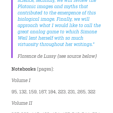
Platonic images and myths that
contributed to the emergence of this
biological image. Finally, we will
approach what I would like to call the
great analog game to which Simone
Weil lent herself with so much
virtuosity throughout her writings.”
Florence de Lussy {see source below}
Notebooks
(pages):
Volume I
95, 132, 159, 167, 184, 223, 231, 265, 322
Volume II