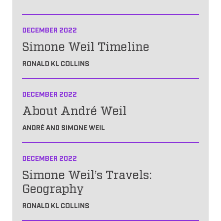
DECEMBER 2022
Simone Weil Timeline
RONALD KL COLLINS
DECEMBER 2022
About André Weil
ANDRÉ AND SIMONE WEIL
DECEMBER 2022
Simone Weil’s Travels:
Geography
RONALD KL COLLINS