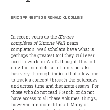
ERIC SPRINGSTED & RONALD KL COLLINS
In recent years as the
Œuvres
complétes of Simone Weil
nears
completion, Weil scholars have what is
perhaps the greatest tool they will ever
need to work on Weil’s thought. It is not
only the complete set of texts but also
has very thorough indices that allow one
to track a concept through the notebooks
and across time and disparate essays. For
those who do not read French, or do not
have access to all these volumes, things,
however, are more difficult. Many of