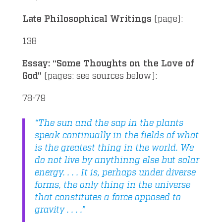
Late Philosophical Writings
(page):
138
Essay: “Some Thoughts on the Love of
God”
(pages: see sources below):
78-79
“The sun and the sap in the plants
speak continually in the fields of what
is the greatest thing in the world. We
do not live by anythinng else but solar
energy. . . . It is, perhaps under diverse
forms, the only thing in the universe
that constitutes a force opposed to
gravity . . . .”