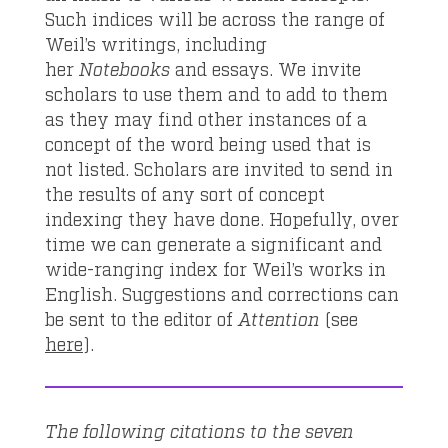
Such indices will be across the range of
Weil’s writings, including
her
Notebooks
and essays. We invite
scholars to use them and to add to them
as they may find other instances of a
concept of the word being used that is
not listed. Scholars are invited to send in
the results of any sort of concept
indexing they have done. Hopefully, over
time we can generate a significant and
wide-ranging index for Weil’s works in
English. Suggestions and corrections can
be sent to the editor of
Attention
(see
here
).
The following citations to the seven