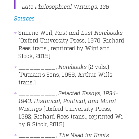
Late Philosophical Writings, 138
Sources
Simone Weil,
First and Last Notebooks
(Oxford University Press, 1970, Richard
Rees trans., reprinted by Wipf and
Stock, 2015)
__________,
Notebooks
(2 vols.)
(Putnam’s Sons, 1956, Arthur Wills,
trans.)
__________,
Selected Essays, 1934-
1943: Historical, Political, and Moral
Writings
(Oxford University Press,
1962, Richard Rees trans., reprinted Wi
by & Stock, 2015)
__________,
The Need for Roots