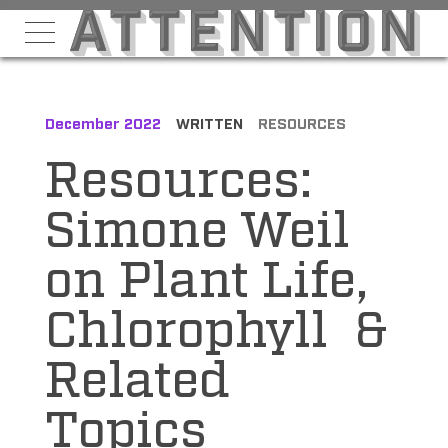
December 2022
WRITTEN
RESOURCES
Resources:
Simone Weil
on Plant Life,
Chlorophyll &
Related
Topics