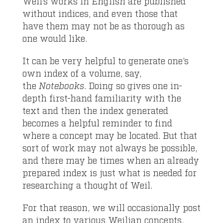
Weil’s works in English are published
without indices, and even those that
have them may not be as thorough as
one would like.
It can be very helpful to generate one’s
own index of a volume, say,
the
Notebooks
. Doing so gives one in-
depth first-hand familiarity with the
text and then the index generated
becomes a helpful reminder to find
where a concept may be located. But that
sort of work may not always be possible,
and there may be times when an already
prepared index is just what is needed for
researching a thought of Weil.
For that reason, we will occasionally post
an index to various Weilian concepts.