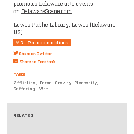
promotes Delaware arts events
on
DelawareScene.com
.
Lewes Public Library, Lewes (Delaware,
US)
2
Recommendations
Share on Twitter
Share on Facebook
TAGS
Affliction
Force
Gravity
Necessity
Suffering
War
RELATED