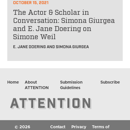
OCTOBER 15, 2021
The Actor & Scholar in
Conversation: Simona Giurgea
and E. Jane Doering on
Simone Weil
E. JANE DOERING AND SIMONA GIURGEA
Home
About
Submission
Subscribe
ATTENTION
Guidelines
© 2026
Contact
Privacy
Terms of