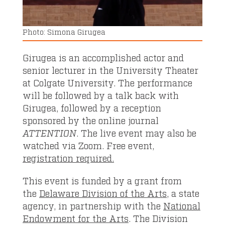
Simona Girugea
Girugea is an accomplished actor and
senior lecturer in the University Theater
at Colgate University. The performance
will be followed by a talk back with
Girugea, followed by a reception
sponsored by the online journal
ATTENTION
. The live event may also be
watched via Zoom. Free event,
registration required.
This event is funded by a grant from
the
Delaware Division of the Arts
, a state
agency, in partnership with the
National
Endowment for the Arts
. The Division