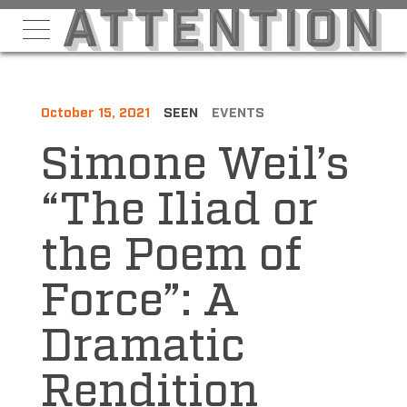
October 15, 2021
SEEN
EVENTS
Simone Weil’s
“The Iliad or
the Poem of
Force”: A
Dramatic
Rendition