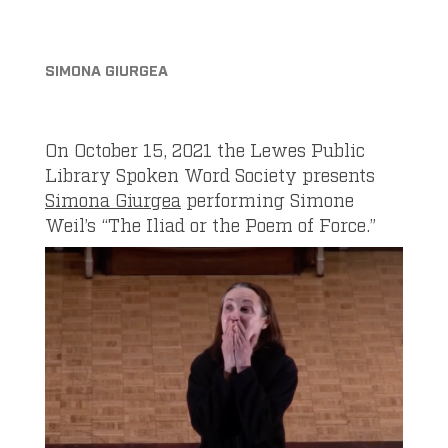
SIMONA GIURGEA
On October 15, 2021 the Lewes Public
Library Spoken Word Society presents
Simona Giurgea
performing Simone
Weil’s “The Iliad or the Poem of Force.”