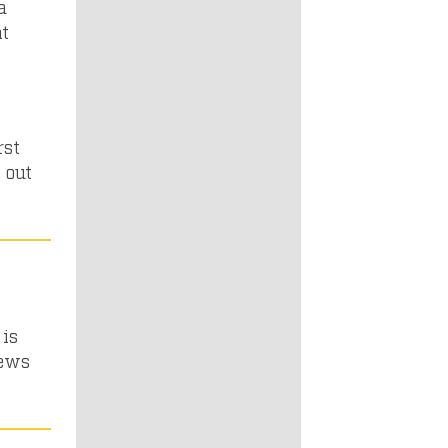
a
nt
rst
 out
n
is
iews