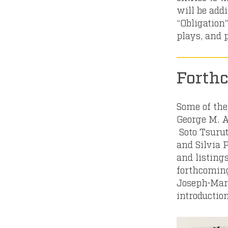
will be addi
“Obligation”
plays, and
Forth
Some of the
George M. A
Soto Tsurut
and Silvia 
and listings
forthcoming
Joseph-Mari
introductio