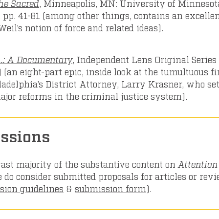
the Sacred
, Minneapolis, MN: University of Minnesot
, pp. 41-81 (among other things, contains an excelle
eil’s notion of force and related ideas).
A.: A Documentary
, Independent Lens Original Series
 (an eight-part epic, inside look at the tumultuous fi
ladelphia’s District Attorney, Larry Krasner, who set
ajor reforms in the criminal justice system).
ssions
ast majority of the substantive content on
Attentio
e do consider submitted proposals for articles or rev
sion guidelines
&
submission form
).