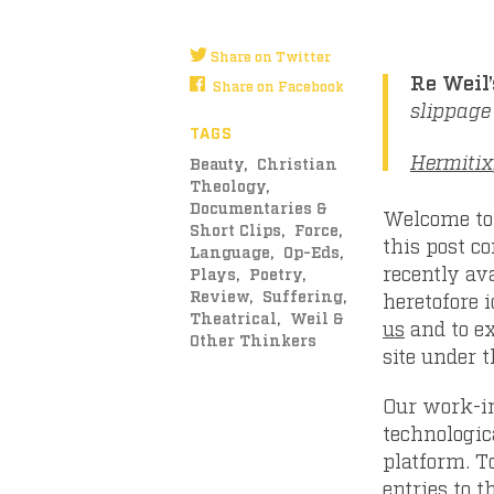
Share on Twitter
Re Weil’
Share on Facebook
slippage
TAGS
Hermitix
Beauty
Christian
Theology
Documentaries &
Welcome to 
Short Clips
Force
this post c
Language
Op-Eds
recently ava
Plays
Poetry
Review
Suffering
heretofore i
Theatrical
Weil &
us
and to ex
Other Thinkers
site under 
Our work-in
technologic
platform. T
entries to t