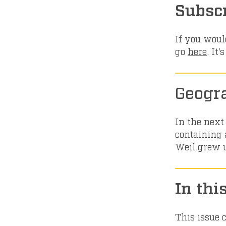
Subsc
If you would
go
here
. It
Geogr
In the next
containing a
Weil grew up
In thi
This issue 