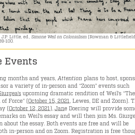
J.P. Little, ed.,
Simone Weil on Colonialism
(Rowman & Littlefield
89-100.
e Events
ing months and years,
Attention
plans to host, spons
sor a variety of in-person and “Zoom” events such
iurgea’s
upcoming dramatic rendition of Weil’s “The
 of Force” (
October 15, 2021
, Lewes, DE and Zoom). 
ay (
October 12, 2021
),
Jan
e Doering will provide som
remarks on Weil’s essay and will then join Ms. Giurge
n about the essay. Both events are free and will be
oth in-person and on Zoom. Registration is free tho