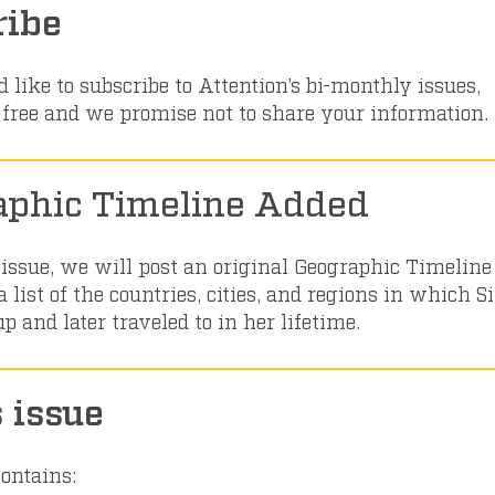
ribe
 like to subscribe to Attention’s bi-monthly issues,
’s free and we promise not to share your information.
aphic Timeline Added
 issue, we will post an original Geographic Timeline
 list of the countries, cities, and regions in which 
 and later traveled to in her lifetime.
s issue
contains: