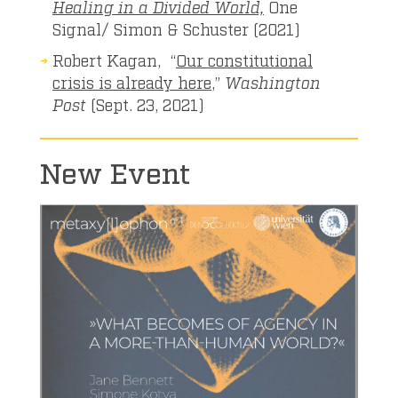
Healing in a Divided World,
One
Signal/ Simon & Schuster (2021)
Robert Kagan, “
Our constitutional
crisis is already here
,”
Washington
Post
(Sept. 23, 2021)
New Event