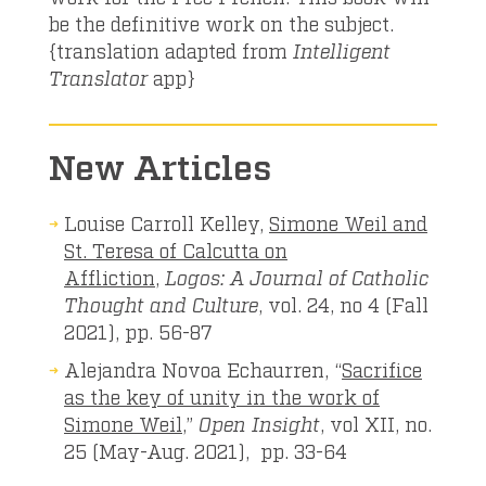
be the definitive work on the subject.
{translation adapted from
Intelligent
Translator
app}
New Articles
Louise Carroll Kelley,
Simone Weil and
St. Teresa of Calcutta on
Affliction
,
Logos: A Journal of Catholic
Thought and Culture
, vol. 24, no 4 (Fall
2021), pp. 56-87
Alejandra Novoa Echaurren, “
Sacrifice
as the key of unity in the work of
Simone Weil
,”
Open Insight
, vol XII, no.
25 (May-Aug. 2021), pp. 33-64