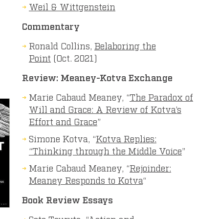
Weil & Wittgenstein
Commentary
Ronald Collins,
Belaboring the
Point
(Oct. 2021)
Review:
Meaney-Kotva Exchange
Marie Cabaud Meaney, “
The Paradox of
Will and Grace: A Review of Kotva’s
Effort and Grace
”
Simone Kotva, “
Kotva Replies:
“Thinking through the Middle Voice
”
Marie Cabaud Meaney, “
Rejoinder:
Meaney
Responds
to
Kotva
“
Book Review Essays
Soto Tsuruta, “
Action and