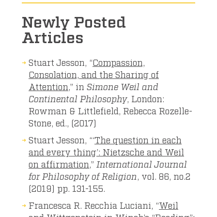
Newly Posted
Articles
Stuart Jesson, “
Compassion,
Consolation, and the Sharing of
Attention
,” in
Simone Weil and
Continental Philosophy
, London:
Rowman & Littlefield, Rebecca Rozelle-
Stone, ed., (2017)
Stuart Jesson, “‘
The question in each
and every thing’: Nietzsche and Weil
on affirmation
,”
International Journal
for Philosophy of Religion
, vol. 86, no.2
(2019) pp. 131-155.
Francesca R. Recchia Luciani, “
Weil
and Wittgenstein in Winch’s “Reading”: