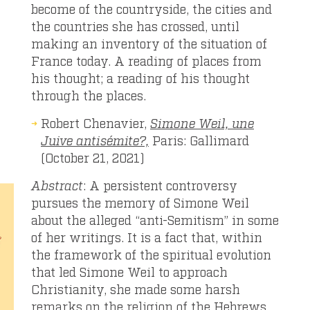
become of the countryside, the cities and
the countries she has crossed, until
making an inventory of the situation of
France today. A reading of places from
his thought; a reading of his thought
through the places.
Robert Chenavier,
Simone Weil, une
Juive antisémite?,
Paris: Gallimard
(October 21, 2021)
Abstract
: A persistent controversy
pursues the memory of Simone Weil
about the alleged “anti-Semitism” in some
of her writings. It is a fact that, within
the framework of the spiritual evolution
that led Simone Weil to approach
Christianity, she made some harsh
remarks on the religion of the Hebrews,