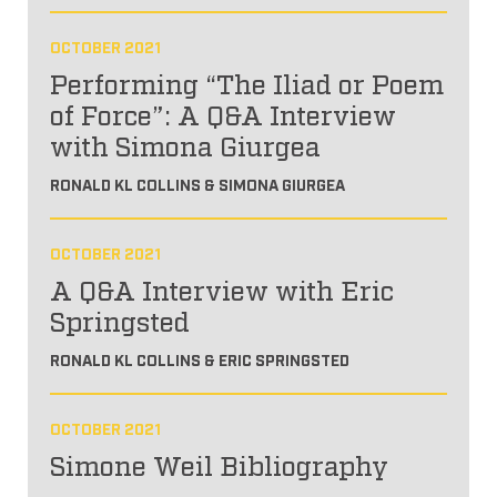
OCTOBER 2021
Performing “The Iliad or Poem
of Force”: A Q&A Interview
with Simona Giurgea
RONALD KL COLLINS & SIMONA GIURGEA
OCTOBER 2021
A Q&A Interview with Eric
Springsted
RONALD KL COLLINS & ERIC SPRINGSTED
OCTOBER 2021
Simone Weil Bibliography