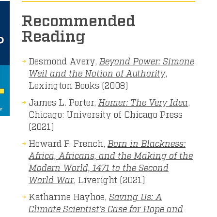
Recommended
Reading
Desmond Avery,
Beyond Power: Simone
Weil and the Notion of Authority
,
Lexington Books (2008)
James L. Porter,
Homer: The Very Idea
,
Chicago: University of Chicago Press
(2021)
Howard F. French,
Born in Blackness:
Africa, Africans, and the Making of the
Modern World, 1471 to the Second
World War
, Liveright (2021)
Katharine Hayhoe,
Saving Us: A
Climate Scientist’s Case for Hope and