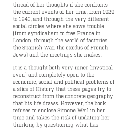
thread of her thoughts if she confronts
the current events of her time, from 1929
to 1943, and through the very different
social circles where she sows trouble
(from syndicalism to free France in
London, through the world of factories,
the Spanish War, the exodus of French
Jews) and the meetings she makes.
It is a thought both very inner (mystical
even) and completely open to the
economic, social and political problems of
a slice of History that these pages try to
reconstruct from the concrete geography
that his life draws. However, the book
refuses to enclose Simone Weil in her
time and takes the risk of updating her
thinking by questioning what has