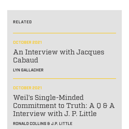
RELATED
OCTOBER 2021
An Interview with Jacques
Cabaud
LYN GALLACHER
OCTOBER 2021
Weil’s Single-Minded
Commitment to Truth: A Q & A
Interview with J. P. Little
RONALD COLLINS & J.P. LITTLE