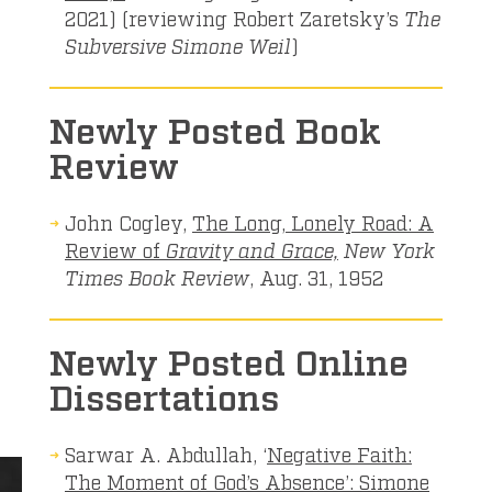
2021) (reviewing Robert Zaretsky’s
The
Subversive Simone Weil
)
Newly Posted Book
Review
John Cogley,
The Long, Lonely Road: A
Review of
Gravity and Grace,
New York
Times Book Review
, Aug. 31, 1952
Newly Posted Online
Dissertations
Sarwar A. Abdullah, ‘
Negative Faith:
The Moment of God’s Absence’: Simone