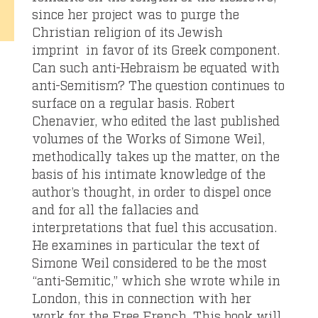
since her project was to purge the
Christian religion of its Jewish
imprint in favor of its Greek component.
Can such anti-Hebraism be equated with
anti-Semitism? The question continues to
surface on a regular basis. Robert
Chenavier, who edited the last published
volumes of the Works of Simone Weil,
methodically takes up the matter, on the
basis of his intimate knowledge of the
author’s thought, in order to dispel once
and for all the fallacies and
interpretations that fuel this accusation.
He examines in particular the text of
Simone Weil considered to be the most
“anti-Semitic,” which she wrote while in
London, this in connection with her
work for the Free French. This book will