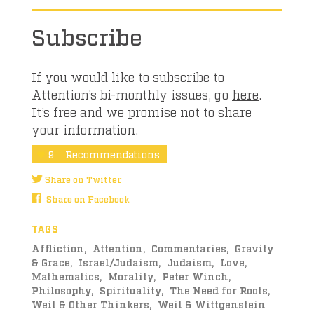
Subscribe
If you would like to subscribe to
Attention’s bi-monthly issues, go
here
.
It’s free and we promise not to share
your information.
9
Recommendations
Share on Twitter
Share on Facebook
TAGS
Affliction
Attention
Commentaries
Gravity
& Grace
Israel/Judaism
Judaism
Love
Mathematics
Morality
Peter Winch
Philosophy
Spirituality
The Need for Roots
Weil & Other Thinkers
Weil & Wittgenstein