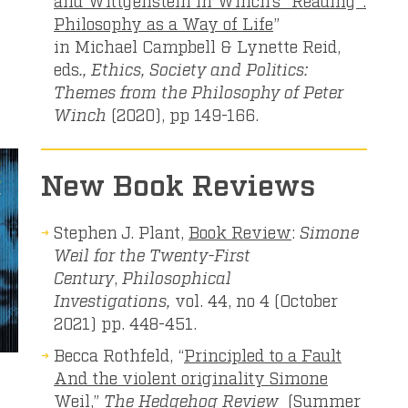
Philosophy as a Way of Life
”
in Michael Campbell & Lynette Reid,
eds
., Ethics, Society and Politics:
Themes from the Philosophy of Peter
Winch
(2020), pp 149-166.
New Book Reviews
Stephen J. Plant,
Book Review
:
Simone
Weil for the Twenty-First
Century
,
Philosophical
Investigations,
vol. 44, no 4 (October
2021) pp. 448-451.
Becca Rothfeld, “
Principled to a Fault
And the violent originality Simone
Weil,”
The Hedgehog Review
(Summer