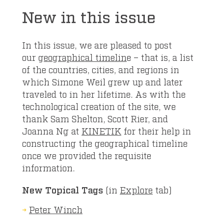
New in this issue
In this issue, we are pleased to post
our
geographical timelin
e – that is, a list
of the countries, cities, and regions in
which Simone Weil grew up and later
traveled to in her lifetime. As with the
technological creation of the site, we
thank Sam Shelton, Scott Rier, and
Joanna Ng at
KINETIK
for their help in
constructing the geographical timeline
once we provided the requisite
information.
New Topical Tags
(in
Explore
tab)
Peter Winch