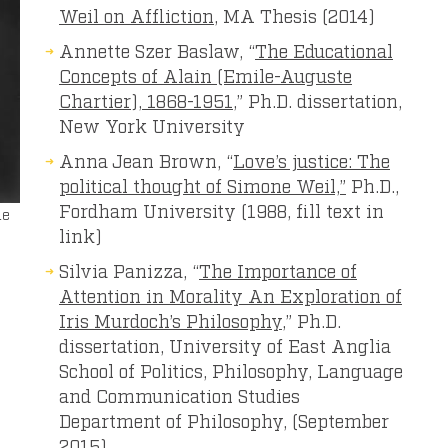
Weil on Affliction
, MA Thesis (2014)
Annette Szer Baslaw, “
The Educational
Concepts of Alain (Emile-Auguste
Chartier), 1868-1951
,” Ph.D. dissertation,
New York University
Anna Jean Brown, “
Love’s justice: The
political thought of Simone Weil,”
Ph.D.,
Fordham University (1988, fill text in
le
link)
Silvia Panizza, “
The Importance of
Attention in Morality An Exploration of
Iris Murdoch’s Philosophy
,” Ph.D.
dissertation, University of East Anglia
School of Politics, Philosophy, Language
and Communication Studies
Department of Philosophy, (September
2015)