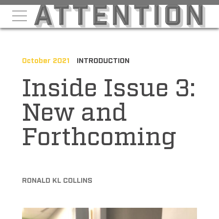
October 2021
INTRODUCTION
Inside Issue 3:
New and
Forthcoming
RONALD KL COLLINS