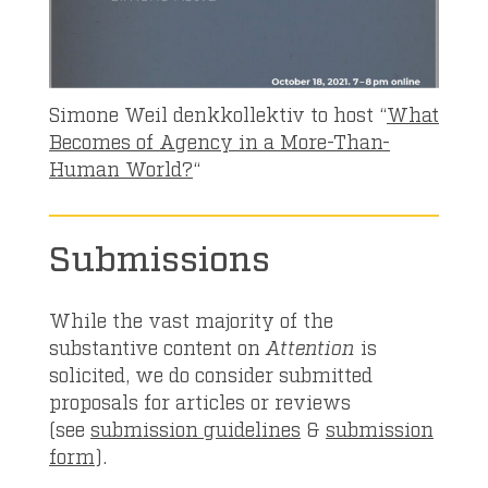
Simone Weil denkkollektiv to host “
What
Becomes of Agency in a More-Than-
Human World?
“
Submissions
While the vast majority of the
substantive content on
Attention
is
solicited, we do consider submitted
proposals for articles or reviews
(see
submission guidelines
&
submission
form
).