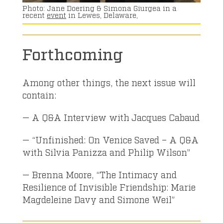
Jane Doering & Simona Giurgea in a
recent
event
in Lewes, Delaware,
Forthcoming
Among other things, the next issue will
contain:
— A Q&A Interview with Jacques Cabaud
— “Unfinished: On Venice Saved – A Q&A
with Silvia Panizza and Philip Wilson”
— Brenna Moore, “The Intimacy and
Resilience of Invisible Friendship: Marie
Magdeleine Davy and Simone Weil”