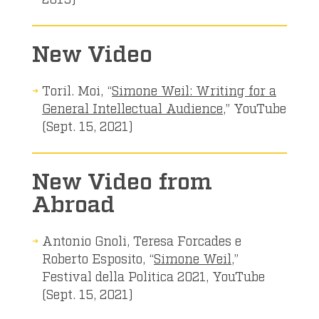
New Video
Toril. Moi, “
Simone Weil: Writing for a
General Intellectual Audience
,” YouTube
(Sept. 15, 2021)
New Video from
Abroad
Antonio Gnoli, Teresa Forcades e
Roberto Esposito, “
Simone Weil
,”
Festival della Politica 2021, YouTube
(Sept. 15, 2021)