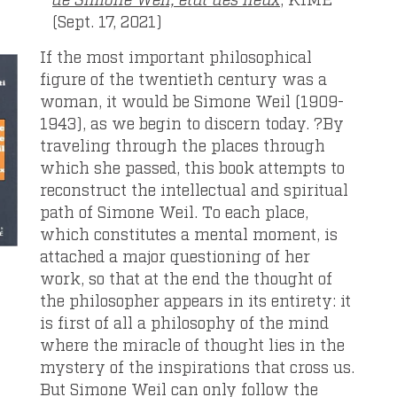
(Sept. 17, 2021)
If the most important philosophical
figure of the twentieth century was a
woman, it would be Simone Weil (1909-
1943), as we begin to discern today. ?By
traveling through the places through
which she passed, this book attempts to
reconstruct the intellectual and spiritual
path of Simone Weil. To each place,
which constitutes a mental moment, is
attached a major questioning of her
work, so that at the end the thought of
the philosopher appears in its entirety: it
is first of all a philosophy of the mind
where the miracle of thought lies in the
mystery of the inspirations that cross us.
But Simone Weil can only follow the