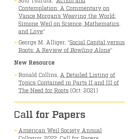
Contemplation: A Commentary on
Vance Morgan’s Weaving the World:
Simone Weil on Science, Mathematics,
and Love
”
George M. Alliger, “
Social Capital versus
Roots: A Review of
Bowling Alone
”
New Resource
Ronald Collins,
A Detailed Listing of
Topics Contained in Parts II and III of
The Need for Roots
(Oct. 2021)
Ca
ll for Papers
American Weil Society Annual
Colloquy, 2022: Call for Papers