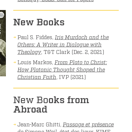
New Books
Paul S. Fiddes,
Iris Murdoch and the
Others: A Writer in Dialogue with
Theology
, T&T Clark (Dec. 2, 2021)
Louis Markos,
From Plato to Christ:
How Platonic Thought Shaped the
Christian Faith
, IVP (2021)
New Bo
oks from
Abroad
Jean-Marc Ghitti,
Passage et présence
de Simone Weil, état des lieux
, KIME