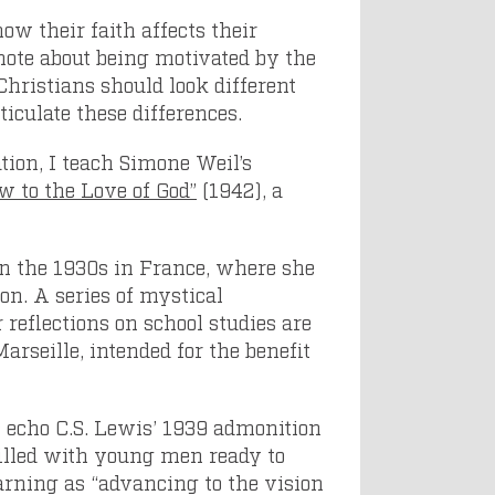
ow their faith affects their
 note about being motivated by the
 Christians should look different
iculate these differences.
tion, I teach Simone Weil’s
w to the Love of God”
(1942), a
 in the 1930s in France, where she
on. A series of mystical
 reflections on school studies are
rseille, intended for the benefit
 echo C.S. Lewis’ 1939 admonition
illed with young men ready to
earning as “advancing to the vision