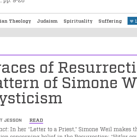
tian Theology
Judaism
Spirituality
Suffering
aces of Resurrect
ttern of Simone We
ysticism
T JESSON
READ
act
: In her “Letter to a Priest,” Simone Weil makes th
ion concerning belief in the Resurrection: “Hitler cou