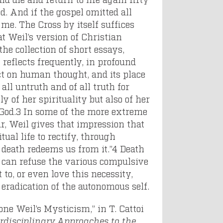
d. And if the gospel omitted all
 me. The Cross by itself suffices
t Weil’s version of Christian
he collection of short essays,
 reflects frequently, in profound
ect on human thought, and its place
 all untruth and of all truth for
y of her spirituality but also of her
God.
3
In some of the more extreme
r, Weil gives that impression that
tual life to rectify, through
, death redeems us from it.”
4
Death
ne can refuse the various compulsive
to, or even love this necessity,
e eradication of the autonomous self.
one Weil’s Mysticism,” in T. Cattoi
erdisciplinary Approaches to the