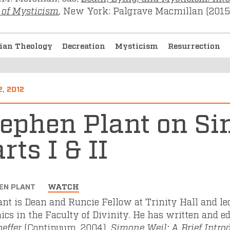
 of Mysticism
,
New York: Palgrave Macmillan (2015)
tian Theology
Decreation
Mysticism
Resurrection
2, 2012
tephen Plant on Si
rts I & II
EN PLANT
WATCH
lant is Dean and Runcie Fellow at Trinity Hall and l
hics in the Faculty of Divinity. He has written and e
effer
(Continuum, 2004),
Simone Weil: A Brief Intro