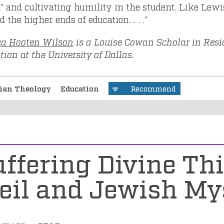
” and cultivating humility in the student. Like Lewis
 the higher ends of education. . . .”
ca Hooten Wilson
is a Louise Cowan Scholar in Resi
ion at the University of Dallas.
tian Theology
Education
Recommend
uffering Divine Th
eil and Jewish My