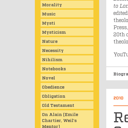
Morality
to Lo
edite
Music
theol
Mysti
Press,
Mysticism
20th 
theol
Nature
Necessity
YouTu
Nihilism
Notebooks
Biogr
Novel
Obedience
Obligation
2010
Old Testament
Re
On Alain (Emile
Chartier, Weil's
Mentor)