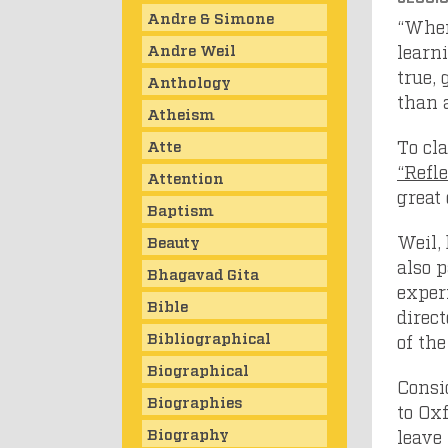
Andre & Simone
“When
Andre Weil
learn
true, 
Anthology
than 
Atheism
To cl
Atte
“Refl
Attention
great
Baptism
Weil,
Beauty
also p
Bhagavad Gita
experi
Bible
direc
Bibliographical
of th
Biographical
Consi
Biographies
to Ox
Biography
leave 