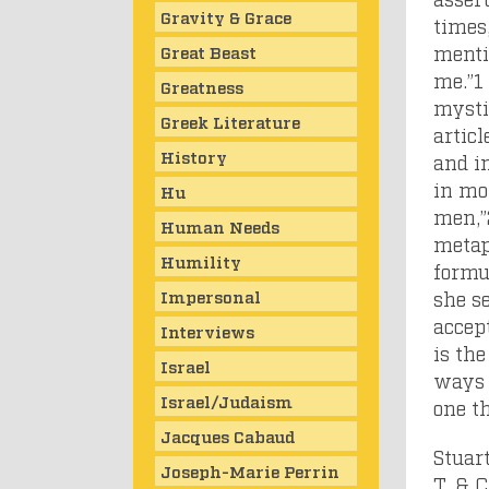
Gravity & Grace
times,
mentio
Great Beast
me.”
1
Greatness
mysti
Greek Literature
articl
History
and i
in mor
Hu
men,”
Human Needs
metaph
Humility
formu
Impersonal
she se
accept
Interviews
is the
Israel
ways t
Israel/Judaism
one th
Jacques Cabaud
Stuart
Joseph-Marie Perrin
T. & 