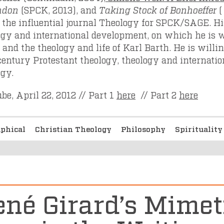
ndon
(SPCK, 2013), and
Taking Stock of Bonhoeffer
(
d the influential journal Theology for SPCK/SAGE. Hi
ogy and international development, on which he is 
 and the theology and life of Karl Barth. He is willi
century Protestant theology, theology and internatio
ogy.
be, April 22, 2012 // Part 1
here
// Part 2
here
aphical
Christian Theology
Philosophy
Spiritualit
né Girard’s Mimet