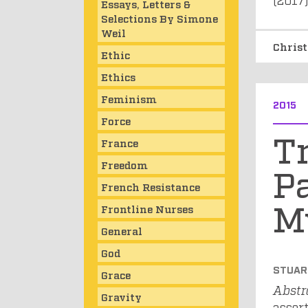
Essays, Letters &
Selections By Simone
Weil
Chris
Ethic
Ethics
Feminism
2015
Force
Tr
France
Freedom
Pa
French Resistance
M
Frontline Nurses
General
God
STUAR
Grace
Abstr
Gravity
assert