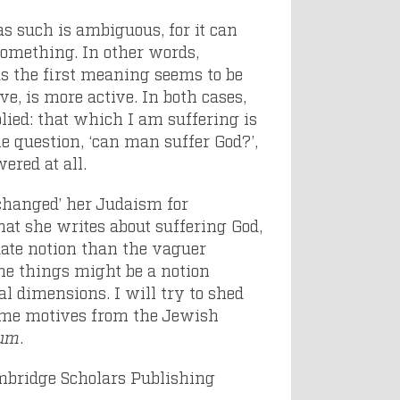
s such is ambiguous, for it can
 something. In other words,
as the first meaning seems to be
ve, is more active. In both cases,
plied: that which I am suffering is
 question, ‘can man suffer God?’,
wered at all.
xchanged’ her Judaism for
hat she writes about suffering God,
uate notion than the vaguer
ine things might be a notion
bal dimensions. I will try to shed
some motives from the Jewish
sum
.
bridge Scholars Publishing