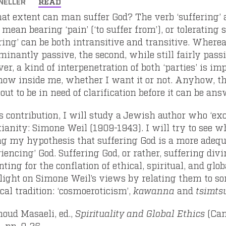
NELLER
READ
at extent can man suffer God? The verb ‘suffering’ a
 mean bearing ‘pain’ (‘to suffer from’), or tolerating
ering’ can be both intransitive and transitive. Where
inantly passive, the second, while still fairly passi
r, a kind of interpenetration of both ‘parties’ is im
ow inside me, whether I want it or not. Anyhow, the
out to be in need of clarification before it can be ans
is contribution, I will study a Jewish author who ‘e
tianity: Simone Weil (1909-1943). I will try to see w
ing my hypothesis that suffering God is a more adeq
iencing’ God. Suffering God, or rather, suffering div
ting for the conflation of ethical, spiritual, and glo
light on Simone Weil’s views by relating them to 
cal tradition: ‘cosmoeroticism’,
kawanna
and
tsimt
ud Masaeli, ed.,
Spirituality and Global Ethics
(Cam
, pp. 9-26