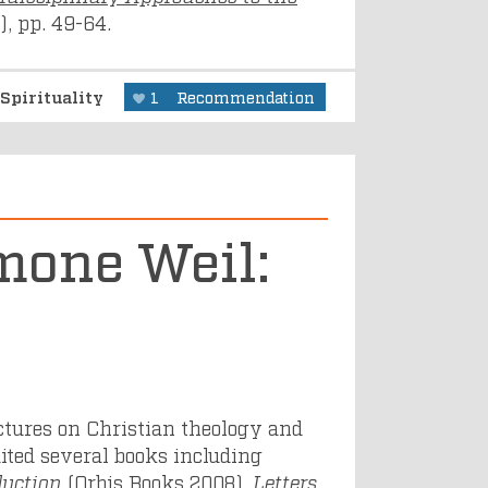
, pp. 49-64.
Spirituality
1
Recommendation
mone Weil:
ectures on Christian theology and
dited several books including
duction
(Orbis Books 2008),
Letters