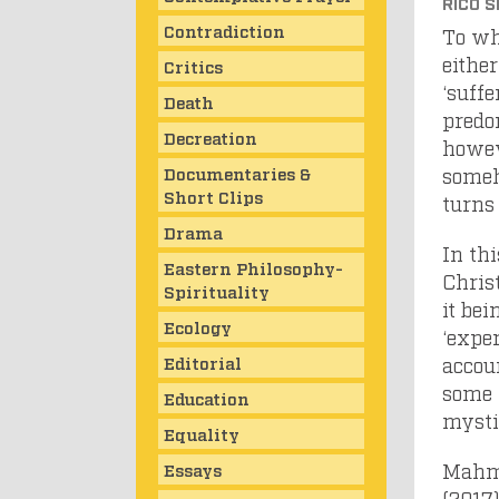
RICO S
Contradiction
To wh
either
Critics
‘suff
Death
predom
Decreation
howeve
Documentaries &
someh
Short Clips
turns 
Drama
In th
Eastern Philosophy-
Chris
Spirituality
it be
Ecology
‘exper
Editorial
accoun
some 
Education
mysti
Equality
Mahmo
Essays
(2017)