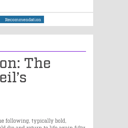
1
Recommendation
ion: The
il’s
e following, typically bold,
ld die and return to life again fifty