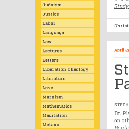
Judaism
Study
Justice
Labor
Chris
Language
Law
April 2
Lectures
Letters
S
Liberation Theology
Pa
Literature
Love
Marxism
STEPH
Mathematics
Dr. P
Meditation
on et
Metaxu
Bonho