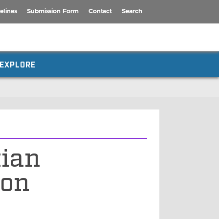
elines
Submission Form
Contact
Search
EXPLORE
tian
ion