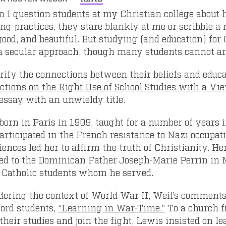
 I question students at my Christian college about h
ing practices, they stare blankly at me or scribble a
good, and beautiful. But studying (and education) for
a secular approach, though many students cannot art
arify the connections between their beliefs and educa
ections on the Right Use of School Studies with a Vie
 essay with an unwieldy title.
 born in Paris in 1909, taught for a number of years
articipated in the French resistance to Nazi occupati
ences led her to affirm the truth of Christianity. Her
ted to the Dominican Father Joseph-Marie Perrin in Ma
e Catholic students whom he served.
dering the context of World War II, Weil’s comments
ford students,
“Learning in War-Time.”
To a church f
their studies and join the fight, Lewis insisted on l