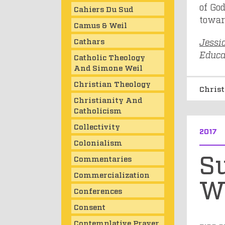
of God
Cahiers Du Sud
toward
Camus & Weil
Cathars
Jessi
Educat
Catholic Theology
And Simone Weil
Christian Theology
Chris
Christianity And
Catholicism
Collectivity
2017
Colonialism
S
Commentaries
Commercialization
W
Conferences
Consent
Contemplative Prayer