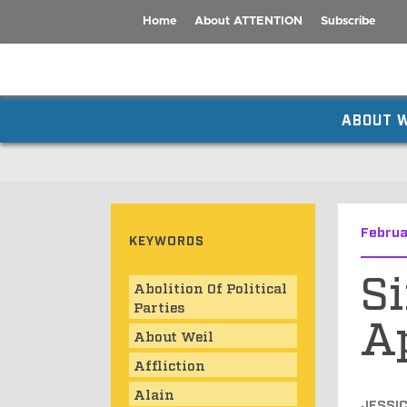
Home
About ATTENTION
Subscribe
ABOUT W
Februa
KEYWORDS
Si
Abolition Of Political
Parties
A
About Weil
Affliction
Alain
JESSI