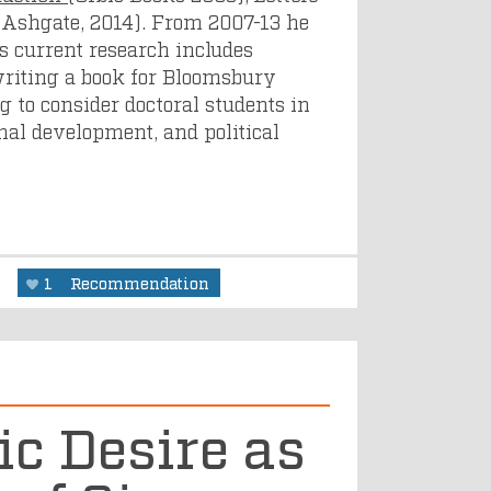
 Ashgate, 2014). From 2007-13 he
s current research includes
writing a book for Bloomsbury
ng to consider doctoral students in
nal development, and political
y
1
Recommendation
ic Desire as