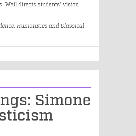
, Weil directs students’ vision
dence, Humanities and Classical
ings: Simone
sticism