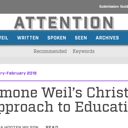
Submission Guid
EIL
WRITTEN
SPOKEN
SEEN
ARCHIVES
Recommended
Keywords
ry-February 2019
mone Weil’s Chris
pproach to Educat
CA HOOTEN WILSON
READ