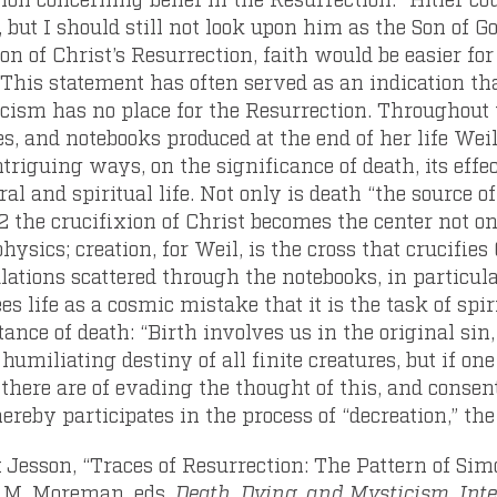
 but I should still not look upon him as the Son of Go
n of Christ’s Resurrection, faith would be easier for
This statement has often served as an indication tha
cism has no place for the Resurrection. Throughout t
es, and notebooks produced at the end of her life Weil
ntriguing ways, on the significance of death, its eff
al and spiritual life. Not only is death “the source of
2
the crucifixion of Christ becomes the center not onl
ysics; creation, for Weil, is the cross that crucifies 
lations scattered through the notebooks, in particula
es life as a cosmic mistake that it is the task of spiri
ance of death: “Birth involves us in the original sin
 humiliating destiny of all finite creatures, but if o
here are of evading the thought of this, and consent 
ereby participates in the process of “decreation,” th
 Jesson, “Traces of Resurrection: The Pattern of Sim
C.M. Moreman, eds,
Death, Dying, and Mysticism. Int