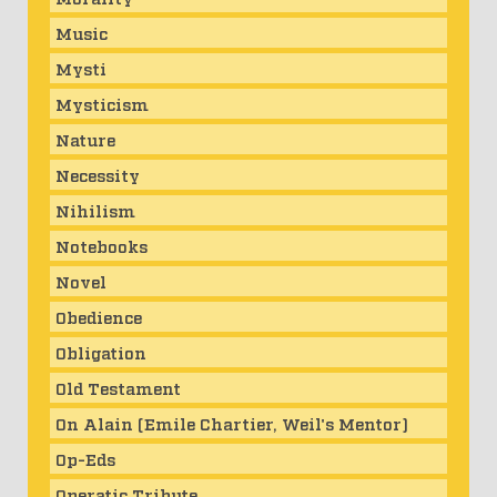
Music
Mysti
Mysticism
Nature
Necessity
Nihilism
Notebooks
Novel
Obedience
Obligation
Old Testament
On Alain (Emile Chartier, Weil's Mentor)
Op-Eds
Operatic Tribute