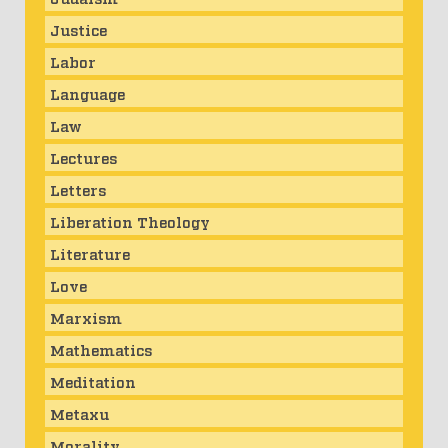
Justice
Labor
Language
Law
Lectures
Letters
Liberation Theology
Literature
Love
Marxism
Mathematics
Meditation
Metaxu
Morality