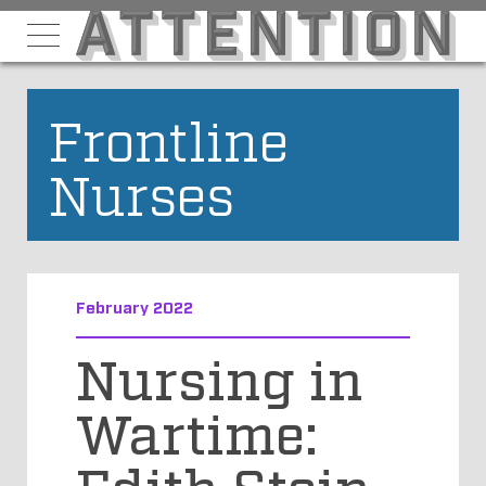
Frontline
Nurses
February 2022
Nursing in
Wartime:
Edith Stein