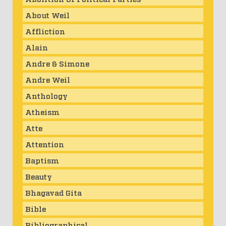
About Weil
Affliction
Alain
Andre & Simone
Andre Weil
Anthology
Atheism
Atte
Attention
Baptism
Beauty
Bhagavad Gita
Bible
Bibliographical