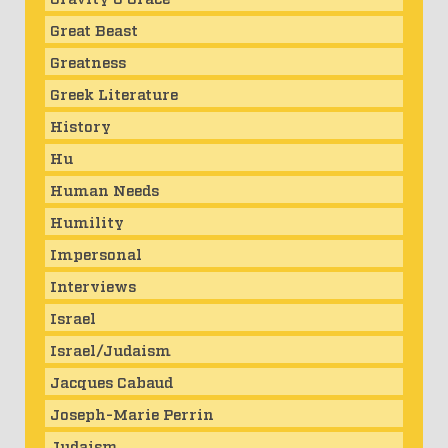
Great Beast
Greatness
Greek Literature
History
Hu
Human Needs
Humility
Impersonal
Interviews
Israel
Israel/Judaism
Jacques Cabaud
Joseph-Marie Perrin
Judaism