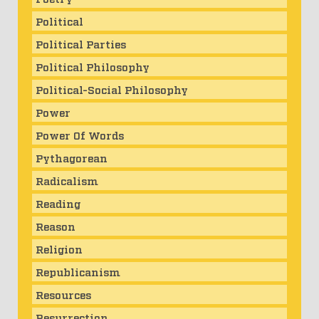
Political
Political Parties
Political Philosophy
Political-Social Philosophy
Power
Power Of Words
Pythagorean
Radicalism
Reading
Reason
Religion
Republicanism
Resources
Resurrection