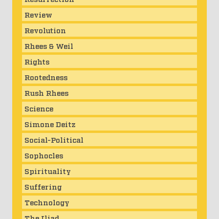
Review
Revolution
Rhees & Weil
Rights
Rootedness
Rush Rhees
Science
Simone Deitz
Social-Political
Sophocles
Spirituality
Suffering
Technology
The Iliad