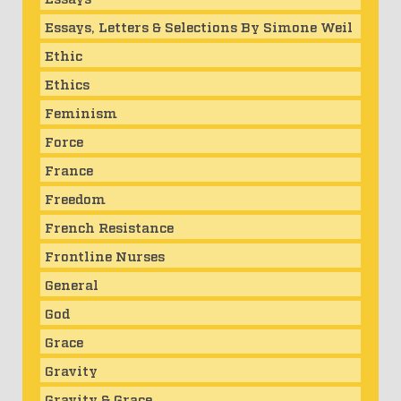
Essays, Letters & Selections By Simone Weil
Ethic
Ethics
Feminism
Force
France
Freedom
French Resistance
Frontline Nurses
General
God
Grace
Gravity
Gravity & Grace