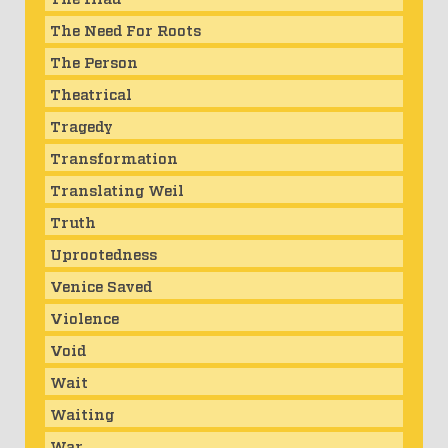
The Need For Roots
The Person
Theatrical
Tragedy
Transformation
Translating Weil
Truth
Uprootedness
Venice Saved
Violence
Void
Wait
Waiting
War