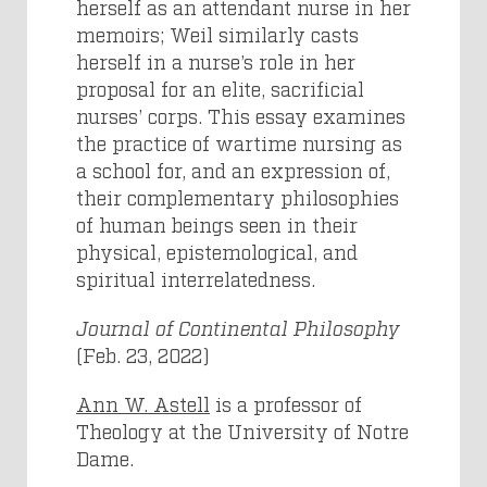
herself as an attendant nurse in her
memoirs; Weil similarly casts
herself in a nurse’s role in her
proposal for an elite, sacrificial
nurses’ corps. This essay examines
the practice of wartime nursing as
a school for, and an expression of,
their complementary philosophies
of human beings seen in their
physical, epistemological, and
spiritual interrelatedness.
Journal of Continental Philosophy
(Feb. 23, 2022)
Ann W. Astell
is a professor of
Theology at the University of Notre
Dame.