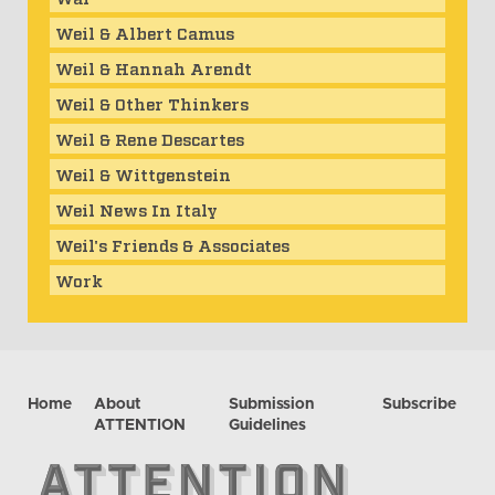
Weil & Albert Camus
Weil & Hannah Arendt
Weil & Other Thinkers
Weil & Rene Descartes
Weil & Wittgenstein
Weil News In Italy
Weil's Friends & Associates
Work
Home
About
Submission
Subscribe
ATTENTION
Guidelines