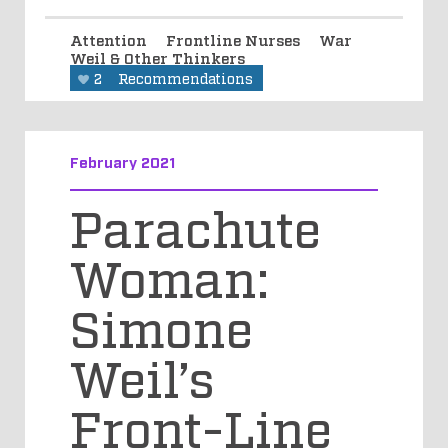
Attention
Frontline Nurses
War
Weil & Other Thinkers
2
Recommendations
February 2021
Parachute
Woman:
Simone
Weil’s
Front-Line