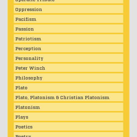
Oppression
Pacifism
Passion
Patriotism
Perception
Personality
Peter Winch
Philosophy
Plato
Plato, Platonism & Christian Platonism
Platonism
Plays
Poetics
Poetry