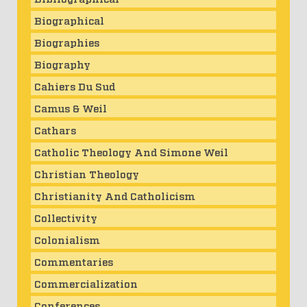
Biographical
Biographies
Biography
Cahiers Du Sud
Camus & Weil
Cathars
Catholic Theology And Simone Weil
Christian Theology
Christianity And Catholicism
Collectivity
Colonialism
Commentaries
Commercialization
Conferences