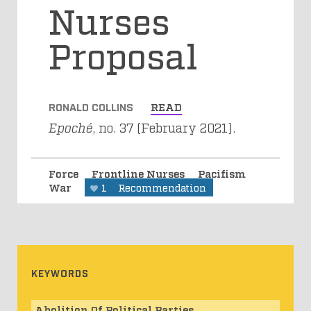
Nurses
Proposal
RONALD COLLINS
READ
Epoché
, no. 37 (February 2021).
Force
Frontline Nurses
Pacifism
War
1
Recommendation
KEYWORDS
Abolition Of Political Parties