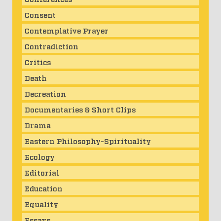
Consent
Contemplative Prayer
Contradiction
Critics
Death
Decreation
Documentaries & Short Clips
Drama
Eastern Philosophy-Spirituality
Ecology
Editorial
Education
Equality
Essays