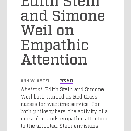
and Simone
Weil on
Empathic
Attention
ANN W. ASTELL
READ
Abstract
: Edith Stein and Simone
Weil both trained as Red Cross
nurses for wartime service. For
both philosophers, the activity of a
nurse demands empathic attention
to the afflicted. Stein envisions