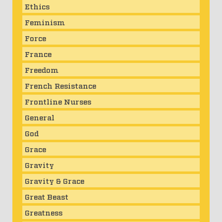
Ethics
Feminism
Force
France
Freedom
French Resistance
Frontline Nurses
General
God
Grace
Gravity
Gravity & Grace
Great Beast
Greatness