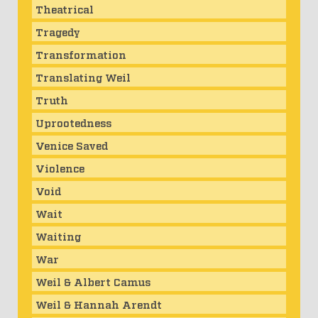
Theatrical
Tragedy
Transformation
Translating Weil
Truth
Uprootedness
Venice Saved
Violence
Void
Wait
Waiting
War
Weil & Albert Camus
Weil & Hannah Arendt