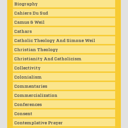
Biography
Cahiers Du Sud
Camus & Weil
Cathars
Catholic Theology And Simone Weil
Christian Theology
Christianity And Catholicism
Collectivity
Colonialism
Commentaries
Commercialization
Conferences
Consent
Contemplative Prayer