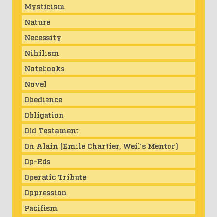
Mysticism
Nature
Necessity
Nihilism
Notebooks
Novel
Obedience
Obligation
Old Testament
On Alain (Emile Chartier, Weil's Mentor)
Op-Eds
Operatic Tribute
Oppression
Pacifism