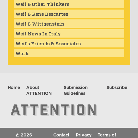
Weil & Other Thinkers
Weil & Rene Descartes
Weil & Wittgenstein
Weil News In Italy
Weil's Friends & Associates
Work
Home
About
Submission
Subscribe
ATTENTION
Guidelines
© 2026
Contact
Privacy
Terms of