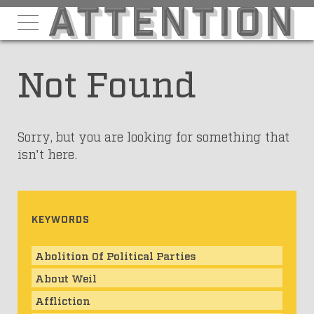
Not Found
Sorry, but you are looking for something that
isn't here.
KEYWORDS
Abolition Of Political Parties
About Weil
Affliction