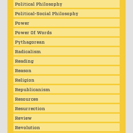
Political Philosophy
Political-Social Philosophy
Power
Power Of Words
Pythagorean
Radicalism
Reading
Reason
Religion
Republicanism
Resources
Resurrection
Review
Revolution