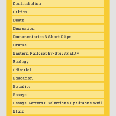
Contradiction
Critics
Death
Decreation
Documentaries & Short Clips
Drama
Eastern Philosophy-Spirituality
Ecology
Editorial
Education
Equality
Essays
Essays, Letters & Selections By Simone Weil
Ethic