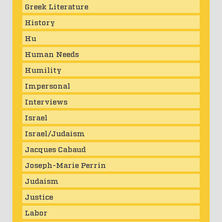
Greek Literature
History
Hu
Human Needs
Humility
Impersonal
Interviews
Israel
Israel/Judaism
Jacques Cabaud
Joseph-Marie Perrin
Judaism
Justice
Labor