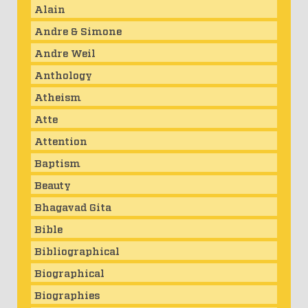
Alain
Andre & Simone
Andre Weil
Anthology
Atheism
Atte
Attention
Baptism
Beauty
Bhagavad Gita
Bible
Bibliographical
Biographical
Biographies