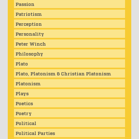
Passion
Patriotism
Perception
Personality
Peter Winch
Philosophy
Plato
Plato, Platonism & Christian Platonism
Platonism
Plays
Poetics
Poetry
Political
Political Parties