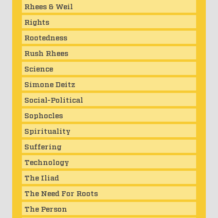
Rhees & Weil
Rights
Rootedness
Rush Rhees
Science
Simone Deitz
Social-Political
Sophocles
Spirituality
Suffering
Technology
The Iliad
The Need For Roots
The Person