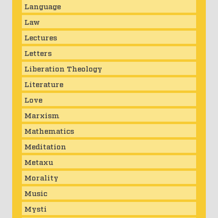
Language
Law
Lectures
Letters
Liberation Theology
Literature
Love
Marxism
Mathematics
Meditation
Metaxu
Morality
Music
Mysti