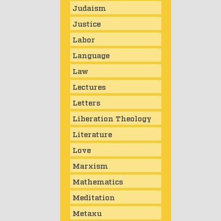
Judaism
Justice
Labor
Language
Law
Lectures
Letters
Liberation Theology
Literature
Love
Marxism
Mathematics
Meditation
Metaxu