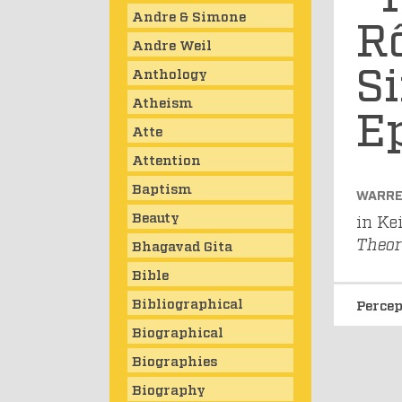
Andre & Simone
Rô
Andre Weil
Si
Anthology
Atheism
E
Atte
Attention
Baptism
WARRE
Beauty
in Ke
Theor
Bhagavad Gita
Bible
Bibliographical
Perce
Biographical
Biographies
Biography