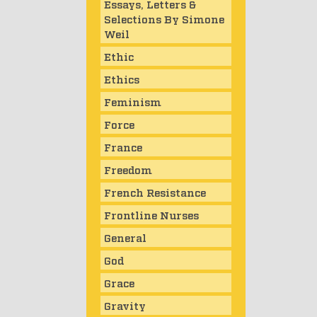
Essays, Letters &
Selections By Simone
Weil
Ethic
Ethics
Feminism
Force
France
Freedom
French Resistance
Frontline Nurses
General
God
Grace
Gravity