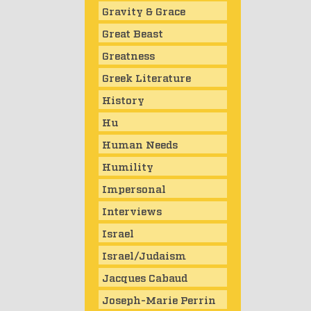
Gravity & Grace
Great Beast
Greatness
Greek Literature
History
Hu
Human Needs
Humility
Impersonal
Interviews
Israel
Israel/Judaism
Jacques Cabaud
Joseph-Marie Perrin