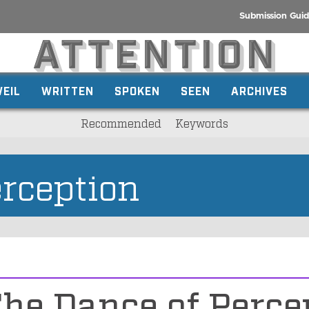
Submission Guid
EIL
WRITTEN
SPOKEN
SEEN
ARCHIVES
Recommended
Keywords
rception
he Dance of Perce