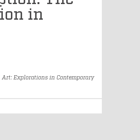
ion in
Art: Explorations in Contemporary