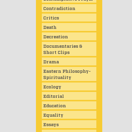
Contradiction
Critics
Death
Decreation
Documentaries &
Short Clips
Drama
Eastern Philosophy-
Spirituality
Ecology
Editorial
Education
Equality
Essays