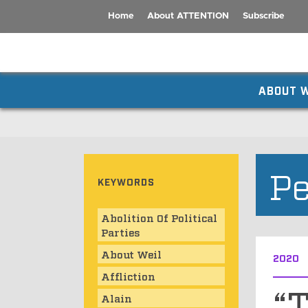
Home
About ATTENTION
Subscribe
ABOUT W
Pe
KEYWORDS
Abolition Of Political
Parties
About Weil
2020
Affliction
“T
Alain