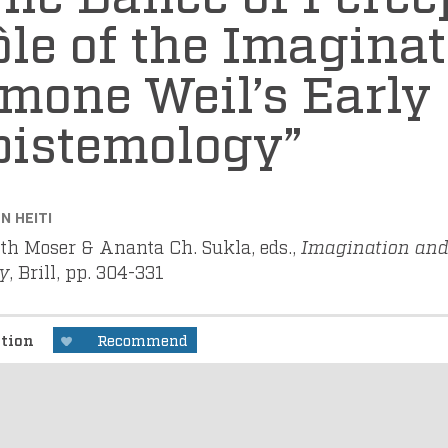
le of the Imaginat
mone Weil’s Early
pistemology”
N HEITI
ith Moser & Ananta Ch. Sukla, eds.,
Imagination and 
y
, Brill, pp. 304-331
ption
Recommend