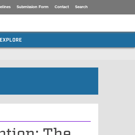
elines
Submission Form
Contact
Search
EXPLORE
ption: The