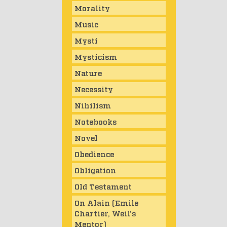
Morality
Music
Mysti
Mysticism
Nature
Necessity
Nihilism
Notebooks
Novel
Obedience
Obligation
Old Testament
On Alain (Emile
Chartier, Weil's
Mentor)