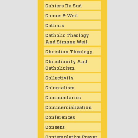
Cahiers Du Sud
Camus & Weil
Cathars
Catholic Theology
And Simone Weil
Christian Theology
Christianity And
Catholicism
Collectivity
Colonialism
Commentaries
Commercialization
Conferences
Consent
Contemplative Prayer