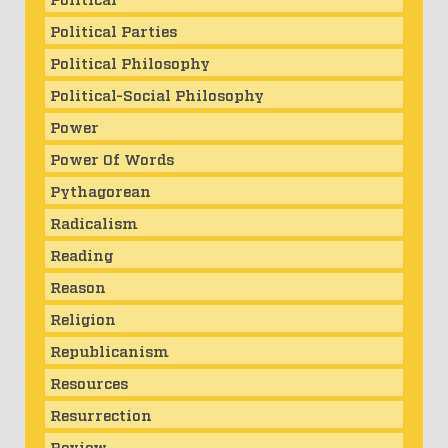
Political Parties
Political Philosophy
Political-Social Philosophy
Power
Power Of Words
Pythagorean
Radicalism
Reading
Reason
Religion
Republicanism
Resources
Resurrection
Review