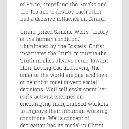
of Force,” impelling the Greeks and
the Trojans to destroy each other,
had a decisive influence on Girard.
Girard prized Simone Weil’s “theory
of the human condition,”
illuminated by the Gospels: Christ
incarnates the Truth; to pursue the
Truth implies always going toward
Him. Loving God and loving the
order of the world are one, and love
of neighbor must govern social
decisions. Weil selflessly spent her
early activist energies on
encouraging marginalized workers
to improve their inhuman working
conditions. Weil’s concept of
decreation has its model in Christ,