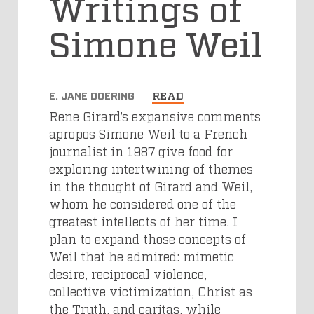
Writings of
Simone Weil
E. JANE DOERING
READ
Rene Girard’s expansive comments
apropos Simone Weil to a French
journalist in 1987 give food for
exploring intertwining of themes
in the thought of Girard and Weil,
whom he considered one of the
greatest intellects of her time. I
plan to expand those concepts of
Weil that he admired: mimetic
desire, reciprocal violence,
collective victimization, Christ as
the Truth, and caritas, while