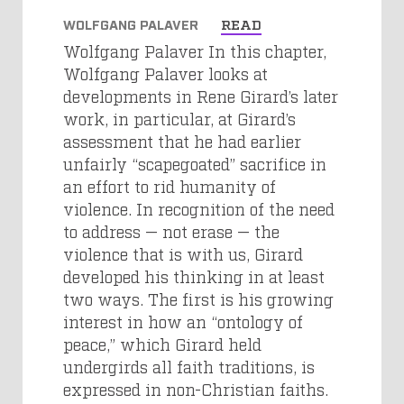
WOLFGANG PALAVER
READ
Wolfgang Palaver In this chapter,
Wolfgang Palaver looks at
developments in Rene Girard’s later
work, in particular, at Girard’s
assessment that he had earlier
unfairly “scapegoated” sacrifice in
an effort to rid humanity of
violence. In recognition of the need
to address — not erase — the
violence that is with us, Girard
developed his thinking in at least
two ways. The first is his growing
interest in how an “ontology of
peace,” which Girard held
undergirds all faith traditions, is
expressed in non-Christian faiths.