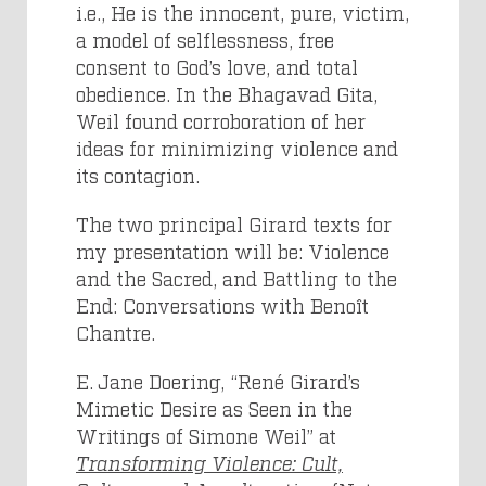
i.e., He is the innocent, pure, victim,
a model of selflessness, free
consent to God’s love, and total
obedience. In the Bhagavad Gita,
Weil found corroboration of her
ideas for minimizing violence and
its contagion.
The two principal Girard texts for
my presentation will be: Violence
and the Sacred, and Battling to the
End: Conversations with Benoît
Chantre.
E. Jane Doering, “René Girard’s
Mimetic Desire as Seen in the
Writings of Simone Weil” at
Transforming Violence: Cult,