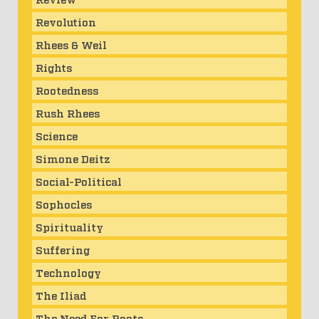
Revolution
Rhees & Weil
Rights
Rootedness
Rush Rhees
Science
Simone Deitz
Social-Political
Sophocles
Spirituality
Suffering
Technology
The Iliad
The Need For Roots