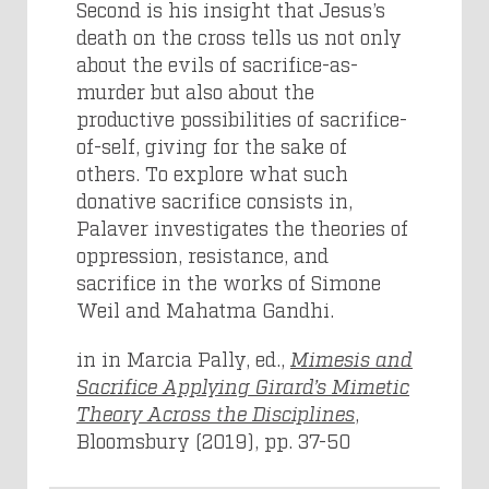
Second is his insight that Jesus’s
death on the cross tells us not only
about the evils of sacrifice-as-
murder but also about the
productive possibilities of sacrifice-
of-self, giving for the sake of
others. To explore what such
donative sacrifice consists in,
Palaver investigates the theories of
oppression, resistance, and
sacrifice in the works of Simone
Weil and Mahatma Gandhi.
in in Marcia Pally, ed.,
Mimesis and
Sacrifice Applying Girard’s Mimetic
Theory Across the Disciplines
,
Bloomsbury (2019), pp. 37-50