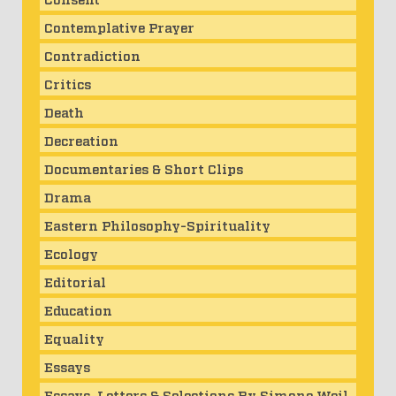
Contemplative Prayer
Contradiction
Critics
Death
Decreation
Documentaries & Short Clips
Drama
Eastern Philosophy-Spirituality
Ecology
Editorial
Education
Equality
Essays
Essays, Letters & Selections By Simone Weil