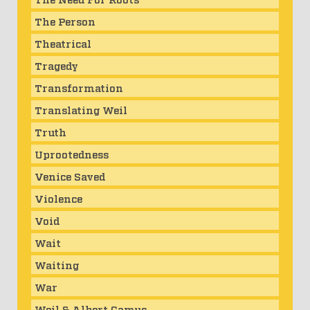
The Person
Theatrical
Tragedy
Transformation
Translating Weil
Truth
Uprootedness
Venice Saved
Violence
Void
Wait
Waiting
War
Weil & Albert Camus