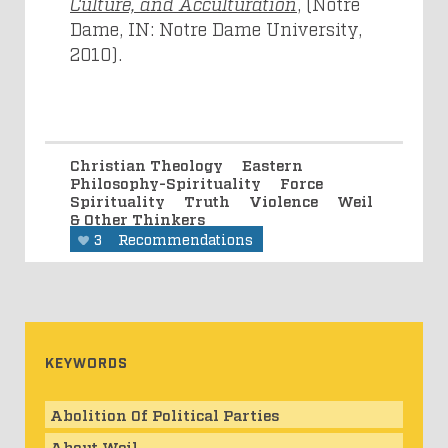
Culture, and Acculturation
, (Notre
Dame, IN: Notre Dame University,
2010).
Christian Theology
Eastern
Philosophy-Spirituality
Force
Spirituality
Truth
Violence
Weil
& Other Thinkers
3
Recommendations
KEYWORDS
Abolition Of Political Parties
About Weil