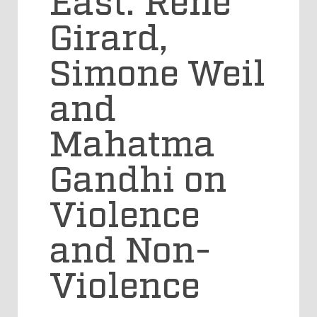
Girard,
Simone Weil
and
Mahatma
Gandhi on
Violence
and Non-
Violence