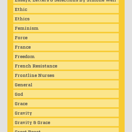
Ethic
Ethics
Feminism
Force
France
Freedom
French Resistance
Frontline Nurses
General
God
Grace
Gravity
Gravity & Grace
Great Beast