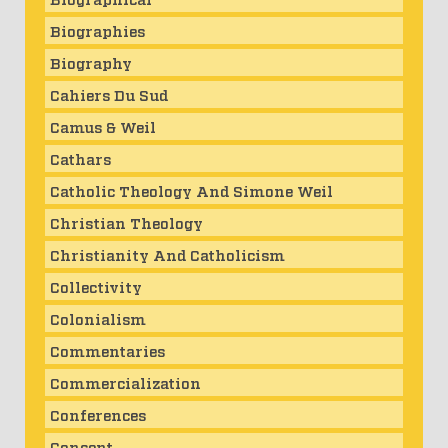
Biographies
Biography
Cahiers Du Sud
Camus & Weil
Cathars
Catholic Theology And Simone Weil
Christian Theology
Christianity And Catholicism
Collectivity
Colonialism
Commentaries
Commercialization
Conferences
Consent