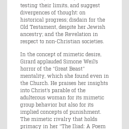
testing their limits, and suggest
divergences of thought: on
historical progress; disdain for the
Old Testament, despite her Jewish
ancestry; and the Revelation in
respect to non-Christian societies.
In the concept of mimetic desire,
Girard applauded Simone Weil’s
horror of the “Great Beast”
mentality, which she found even in
the Church. He praises her insights
into Christ’s parable of the
adulterous woman for its mimetic
group behavior but also for its
implied concepts of punishment.
The mimetic rivalry that holds
primacy in her “The Iliad: A Poem