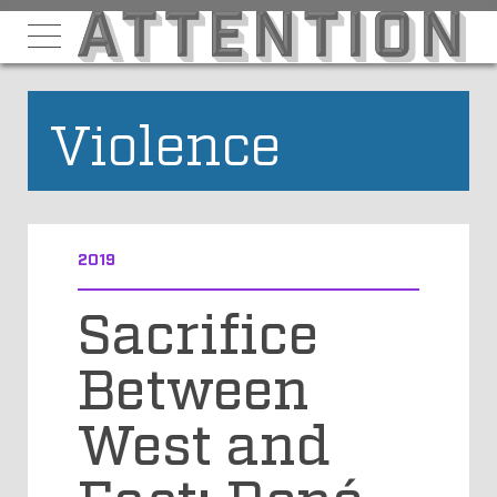
Violence
2019
Sacrifice
Between
West and
East: René