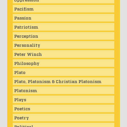
Pacifism
Passion
Patriotism
Perception
Personality
Peter Winch
Philosophy
Plato
Plato, Platonism & Christian Platonism
Platonism
Plays
Poetics
Poetry
Political