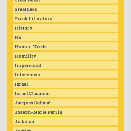
Greatness
Greek Literature
History
Hu
Human Needs
Humility
Impersonal
Interviews
Israel
Israel/Judaism
Jacques Cabaud
Joseph-Marie Perrin
Judaism
Justice