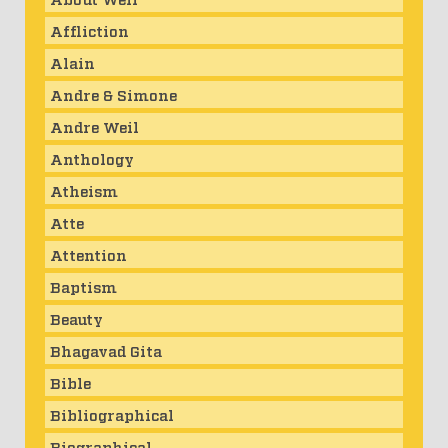
Affliction
Alain
Andre & Simone
Andre Weil
Anthology
Atheism
Atte
Attention
Baptism
Beauty
Bhagavad Gita
Bible
Bibliographical
Biographical