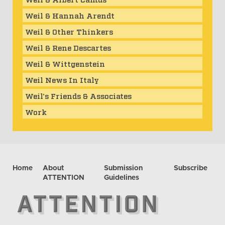
Weil & Hannah Arendt
Weil & Other Thinkers
Weil & Rene Descartes
Weil & Wittgenstein
Weil News In Italy
Weil's Friends & Associates
Work
Home
About
Submission
Subscribe
ATTENTION
Guidelines