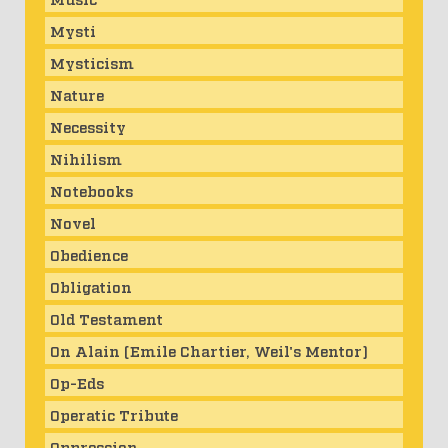
Mysti
Mysticism
Nature
Necessity
Nihilism
Notebooks
Novel
Obedience
Obligation
Old Testament
On Alain (Emile Chartier, Weil's Mentor)
Op-Eds
Operatic Tribute
Oppression