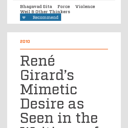
Bhagavad Gita
Force
Violence
Weil & Other Thinkers
Recommend
2010
René
Girard’s
Mimetic
Desire as
Seen in the