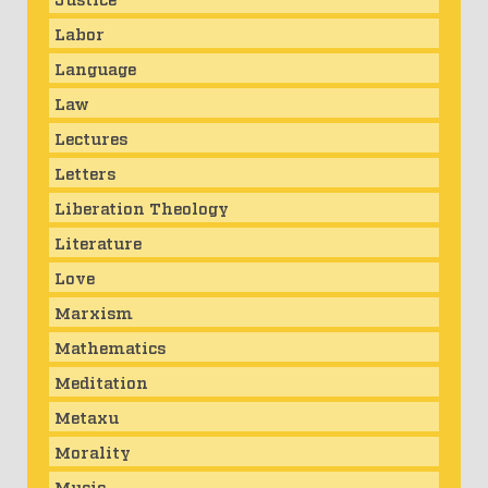
Labor
Language
Law
Lectures
Letters
Liberation Theology
Literature
Love
Marxism
Mathematics
Meditation
Metaxu
Morality
Music