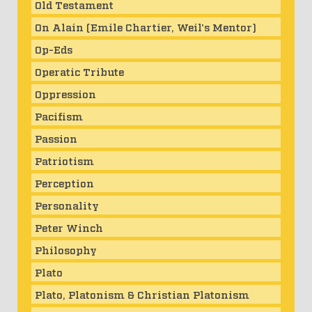
Old Testament
On Alain (Emile Chartier, Weil's Mentor)
Op-Eds
Operatic Tribute
Oppression
Pacifism
Passion
Patriotism
Perception
Personality
Peter Winch
Philosophy
Plato
Plato, Platonism & Christian Platonism