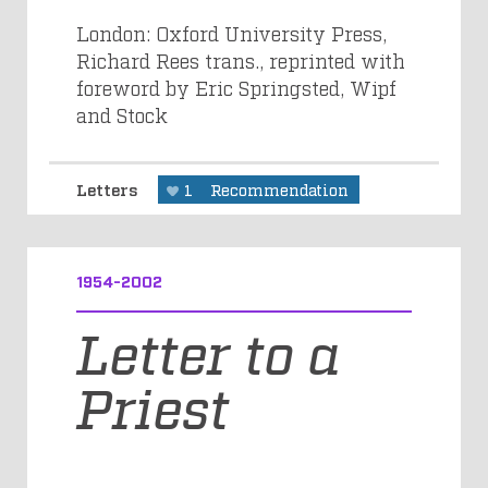
London: Oxford University Press,
Richard Rees trans., reprinted with
foreword by Eric Springsted, Wipf
and Stock
Letters
1
Recommendation
1954-2002
Letter to a
Priest