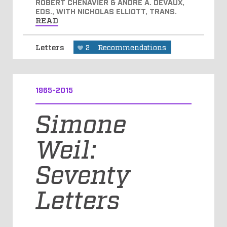
ROBERT CHENAVIER & ANDRÉ A. DEVAUX,
EDS., WITH NICHOLAS ELLIOTT, TRANS.
READ
Letters
2
Recommendations
1965-2015
Simone
Weil:
Seventy
Letters