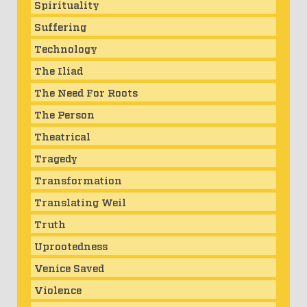
Spirituality
Suffering
Technology
The Iliad
The Need For Roots
The Person
Theatrical
Tragedy
Transformation
Translating Weil
Truth
Uprootedness
Venice Saved
Violence