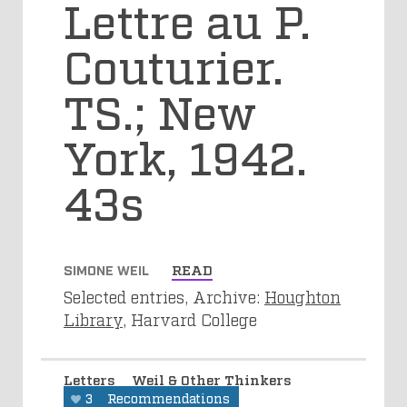
Lettre au P.
Couturier.
TS.; New
York, 1942.
43s
SIMONE WEIL
READ
Selected entries, Archive:
Houghton
Library
, Harvard College
Letters
Weil & Other Thinkers
3
Recommendations