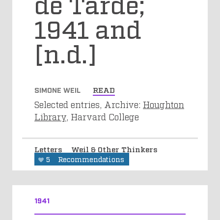
de Tarde;
1941 and
[n.d.]
SIMONE WEIL
READ
Selected entries, Archive:
Houghton
Library
, Harvard College
Letters
Weil & Other Thinkers
5
Recommendations
1941