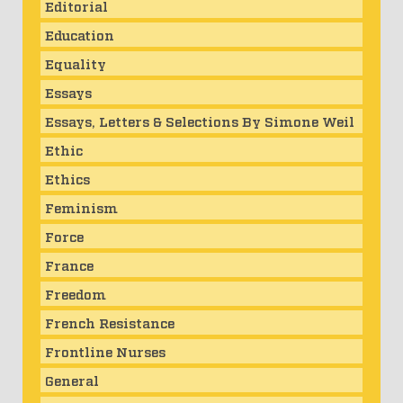
Editorial
Education
Equality
Essays
Essays, Letters & Selections By Simone Weil
Ethic
Ethics
Feminism
Force
France
Freedom
French Resistance
Frontline Nurses
General