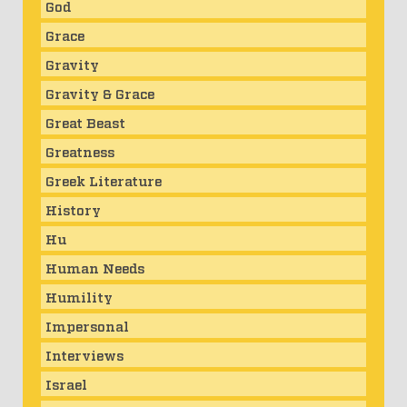
God
Grace
Gravity
Gravity & Grace
Great Beast
Greatness
Greek Literature
History
Hu
Human Needs
Humility
Impersonal
Interviews
Israel