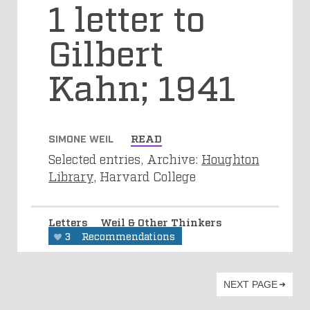
1 letter to
Gilbert
Kahn; 1941
SIMONE WEIL
READ
Selected entries, Archive:
Houghton
Library
, Harvard College
Letters
Weil & Other Thinkers
3
Recommendations
NEXT PAGE