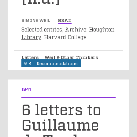
SIMONE WEIL
READ
Selected entries, Archive:
Houghton
Library
, Harvard College
Letters
Weil & Other Thinkers
4
Recommendations
1941
6 letters to
Guillaume