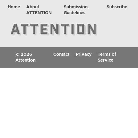
Home
About
Submission
Subscribe
ATTENTION
Guidelines
© 2026
Contact
Privacy
Terms of
Attention
Service