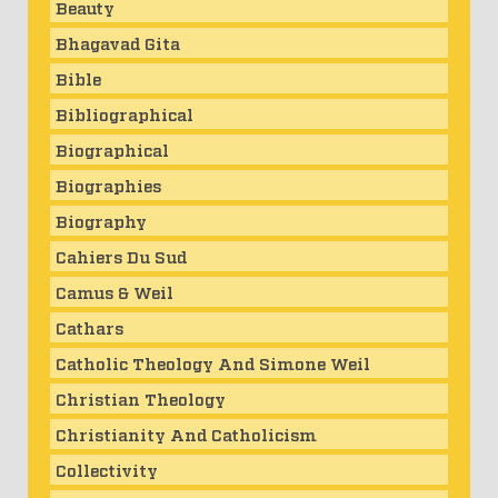
Beauty
Bhagavad Gita
Bible
Bibliographical
Biographical
Biographies
Biography
Cahiers Du Sud
Camus & Weil
Cathars
Catholic Theology And Simone Weil
Christian Theology
Christianity And Catholicism
Collectivity