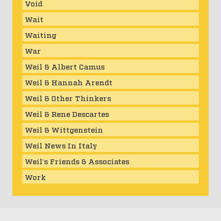
Void
Wait
Waiting
War
Weil & Albert Camus
Weil & Hannah Arendt
Weil & Other Thinkers
Weil & Rene Descartes
Weil & Wittgenstein
Weil News In Italy
Weil's Friends & Associates
Work