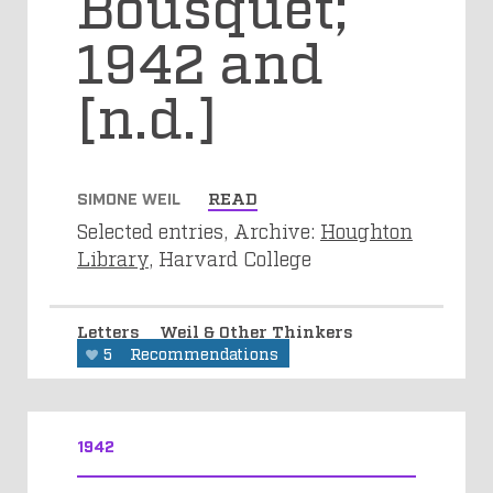
Bousquet;
1942 and
[n.d.]
SIMONE WEIL
READ
Selected entries, Archive:
Houghton
Library
, Harvard College
Letters
Weil & Other Thinkers
5
Recommendations
1942