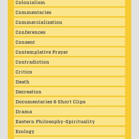
Colonialism
Commentaries
Commercialization
Conferences
Consent
Contemplative Prayer
Contradiction
Critics
Death
Decreation
Documentaries & Short Clips
Drama
Eastern Philosophy-Spirituality
Ecology