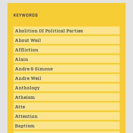
KEYWORDS
Abolition Of Political Parties
About Weil
Affliction
Alain
Andre & Simone
Andre Weil
Anthology
Atheism
Atte
Attention
Baptism