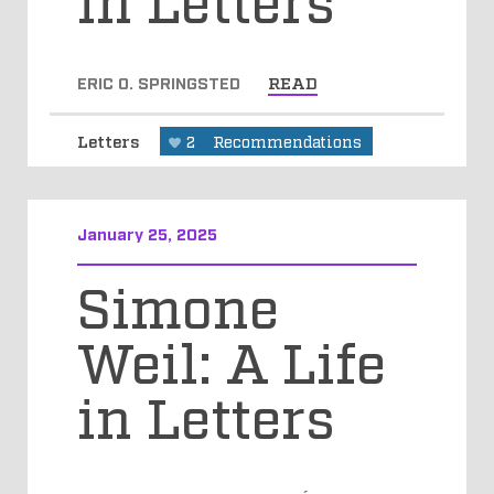
ERIC O. SPRINGSTED
READ
Letters
2
Recommendations
January 25, 2025
Simone
Weil: A Life
in Letters