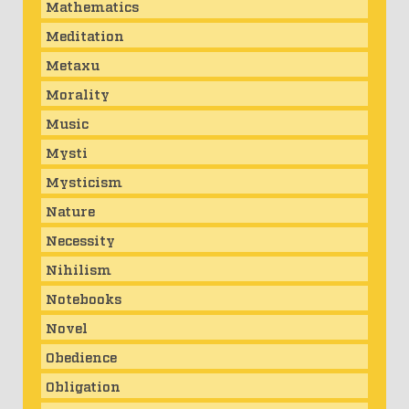
Mathematics
Meditation
Metaxu
Morality
Music
Mysti
Mysticism
Nature
Necessity
Nihilism
Notebooks
Novel
Obedience
Obligation