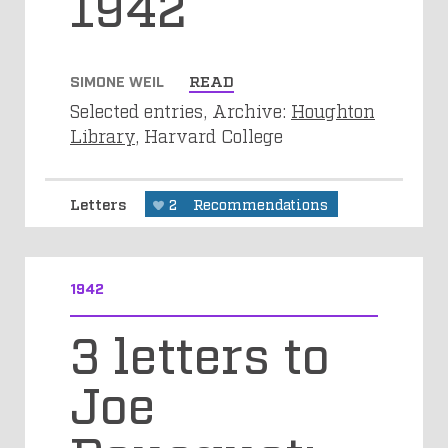
1942
SIMONE WEIL
READ
Selected entries, Archive:
Houghton
Library
, Harvard College
Letters
2
Recommendations
1942
3 letters to
Joe