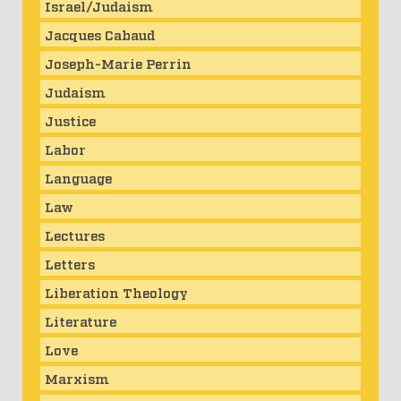
Israel/Judaism
Jacques Cabaud
Joseph-Marie Perrin
Judaism
Justice
Labor
Language
Law
Lectures
Letters
Liberation Theology
Literature
Love
Marxism