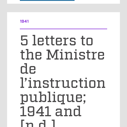
1941
5 letters to
the Ministre
de
l’instruction
publique;
1941 and
[n.d.]