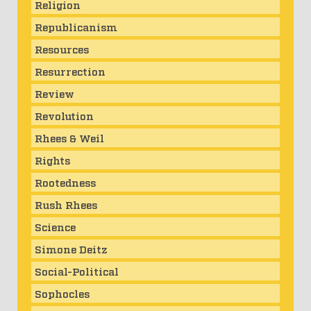
Religion
Republicanism
Resources
Resurrection
Review
Revolution
Rhees & Weil
Rights
Rootedness
Rush Rhees
Science
Simone Deitz
Social-Political
Sophocles