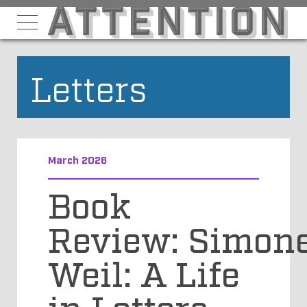
Letters
March 2026
Book
Review: Simon
Weil: A Life
in Letters