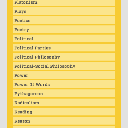
Platonism
Plays
Poetics
Poetry
Political
Political Parties
Political Philosophy
Political-Social Philosophy
Power
Power Of Words
Pythagorean
Radicalism
Reading
Reason