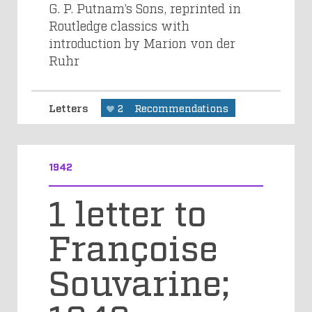
G. P. Putnam’s Sons, reprinted in
Routledge classics with
introduction by Marion von der
Ruhr
Letters
2
Recommendations
1942
1 letter to
Françoise
Souvarine;