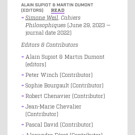
ALAIN SUPIOT & MARTIN DUMONT
(EDITORS)
READ
Simone Weil
,
Cahiers
Philosophiques
(June 29, 2023 —
journal date 2022)
Editors & Contributors
Alain Supiot & Martin Dumont
(editors)
Peter Winch (Contributor)
Sophie Bourgault (Contributor)
Robert Chenavier (Contributor)
Jean-Marie Chevalier
(Contributor)
Pascal David (Contributor)
Alexandra Féret (Contributor)