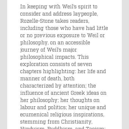
In keeping with Weil’s spirit to
consider and address laypeople,
Rozelle-Stone takes readers,
including those who have had little
or no previous exposure to Weil or
philosophy, on an accessible
journey of Weil’s major
philosophical impacts. This
exploration consists of seven
chapters highlighting: her life and
manner of death, both
characterized by attention; the
influence of ancient Greek ideas on
her philosophy; her thoughts on
labour and politics; her unique and
ecumenical religious inspirations,
stemming from Christianity,
Hinduism, Buddhism, and Taoism;