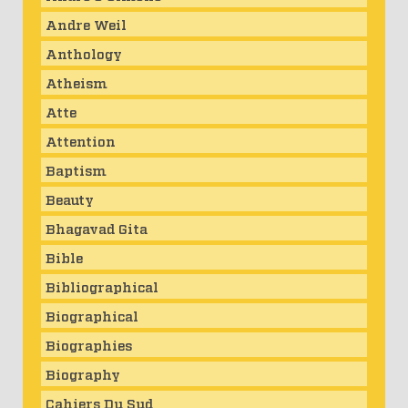
Andre Weil
Anthology
Atheism
Atte
Attention
Baptism
Beauty
Bhagavad Gita
Bible
Bibliographical
Biographical
Biographies
Biography
Cahiers Du Sud