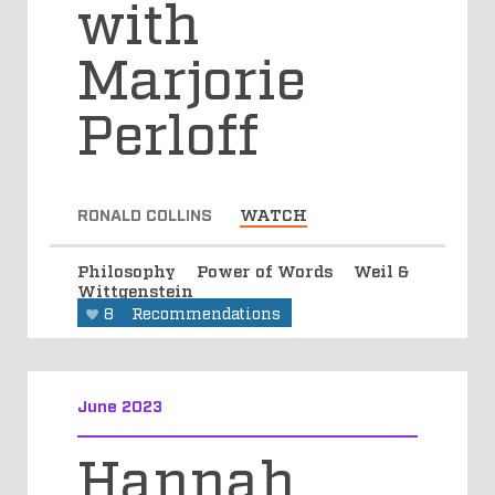
with
Marjorie
Perloff
RONALD COLLINS
WATCH
Philosophy
Power of Words
Weil &
Wittgenstein
8
Recommendations
June 2023
Hannah