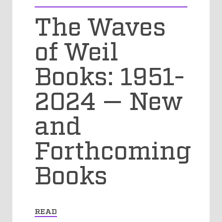
The Waves
of Weil
Books: 1951-
2024 — New
and
Forthcoming
Books
READ