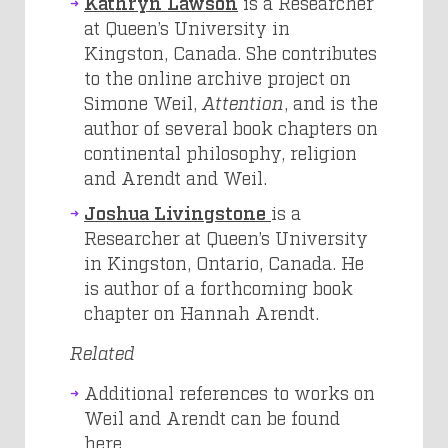
Kathryn Lawson
is a Researcher
at Queen’s University in
Kingston, Canada. She contributes
to the online archive project on
Simone Weil,
Attention
,
and is the
author of several book chapters on
continental philosophy, religion
and Arendt and Weil.
Joshua Livingstone
is a
Researcher at Queen’s University
in Kingston, Ontario, Canada. He
is author of a forthcoming book
chapter on Hannah Arendt.
Related
Additional references to works on
Weil and Arendt can be found
here
.