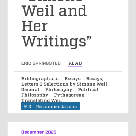
Weil and
Her
Writings”
ERIC SPRINGSTED
READ
Bibliographical
Essays
Essays,
Letters & Selections by Simone Weil
General
Philosophy
Political
Philosophy
Pythagorean
Translating Weil
2
Recommendations
December 2023