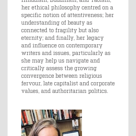
her ethical philosophy centred on a
specific notion of attentiveness; her
understanding of beauty as
connected to fragility but also
eternity; and finally, her legacy
and influence on contemporary
writers and issues, particularly as
she may help us navigate and
critically assess the growing
convergence between religious
fervour, late capitalist and corporate
values, and authoritarian politics.