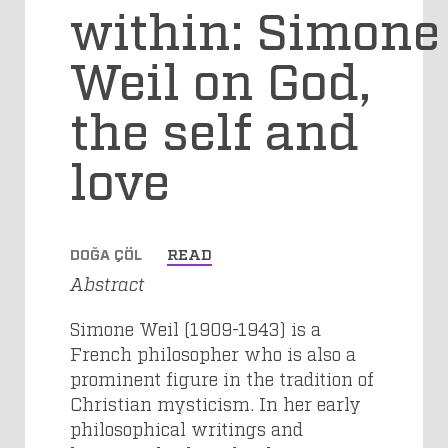
within: Simone
Weil on God,
the self and
love
DOĞA ÇÖL
READ
Abstract
Simone Weil (1909-1943) is a
French philosopher who is also a
prominent figure in the tradition of
Christian mysticism. In her early
philosophical writings and