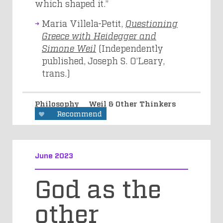
which shaped it.”
Maria Villela-Petit,
Questioning
Greece with Heidegger and
Simone Weil
(Independently
published, Joseph S. O’Leary,
trans.)
Philosophy
Weil & Other Thinkers
Recommend
June 2023
God as the
other