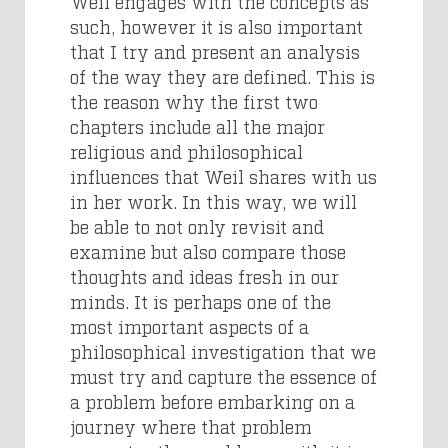
Weil engages with the concepts as
such, however it is also important
that I try and present an analysis
of the way they are defined. This is
the reason why the first two
chapters include all the major
religious and philosophical
influences that Weil shares with us
in her work. In this way, we will
be able to not only revisit and
examine but also compare those
thoughts and ideas fresh in our
minds. It is perhaps one of the
most important aspects of a
philosophical investigation that we
must try and capture the essence of
a problem before embarking on a
journey where that problem