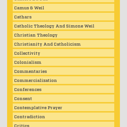
Camus & Weil
Cathars
Catholic Theology And Simone Weil
Christian Theology
Christianity And Catholicism
Collectivity
Colonialism
Commentaries
Commercialization
Conferences
Consent
Contemplative Prayer
Contradiction
Critics