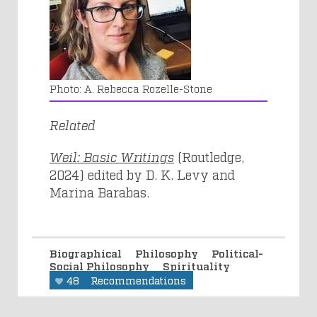
A. Rebecca Rozelle-Stone
Related
Weil: Basic Writings
(Routledge,
2024) edited by D. K. Levy and
Marina Barabas.
Biographical
Philosophy
Political-
Social Philosophy
Spirituality
48
Recommendations