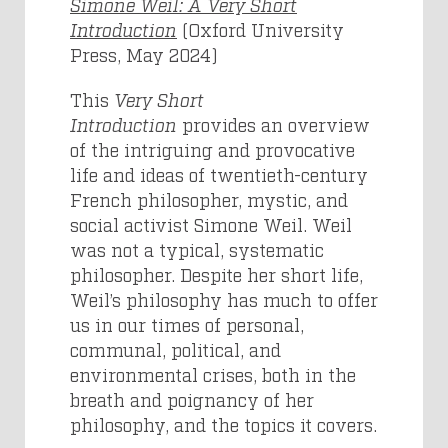
Simone Weil: A Very Short
Introduction
(Oxford University
Press, May 2024)
This
Very Short
Introduction
provides an overview
of the intriguing and provocative
life and ideas of twentieth-century
French philosopher, mystic, and
social activist Simone Weil. Weil
was not a typical, systematic
philosopher. Despite her short life,
Weil’s philosophy has much to offer
us in our times of personal,
communal, political, and
environmental crises, both in the
breath and poignancy of her
philosophy, and the topics it covers.