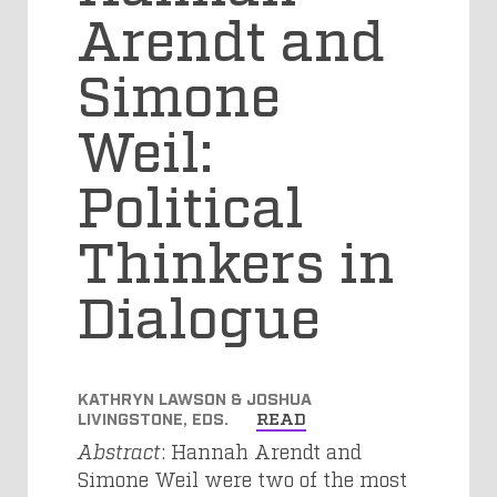
Arendt and
Simone
Weil:
Political
Thinkers in
Dialogue
KATHRYN LAWSON & JOSHUA
LIVINGSTONE, EDS.
READ
Abstract
: Hannah Arendt and
Simone Weil were two of the most