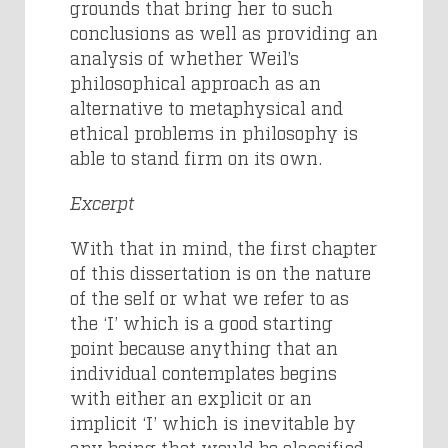
grounds that bring her to such
conclusions as well as providing an
analysis of whether Weil’s
philosophical approach as an
alternative to metaphysical and
ethical problems in philosophy is
able to stand firm on its own.
Excerpt
With that in mind, the first chapter
of this dissertation is on the nature
of the self or what we refer to as
the ‘I’ which is a good starting
point because anything that an
individual contemplates begins
with either an explicit or an
implicit ‘I’ which is inevitable by
any being that would be classified