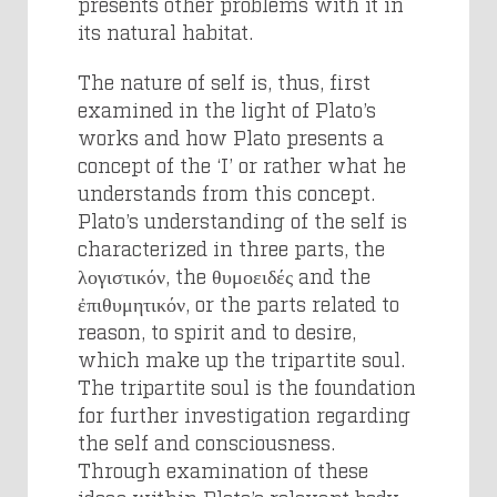
presents other problems with it in
its natural habitat.
The nature of self is, thus, first
examined in the light of Plato’s
works and how Plato presents a
concept of the ‘I’ or rather what he
understands from this concept.
Plato’s understanding of the self is
characterized in three parts, the
λογιστικόν, the θυμοειδές and the
ἐπιθυμητικόν, or the parts related to
reason, to spirit and to desire,
which make up the tripartite soul.
The tripartite soul is the foundation
for further investigation regarding
the self and consciousness.
Through examination of these