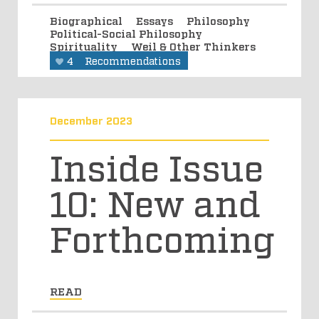
Biographical
Essays
Philosophy
Political-Social Philosophy
Spirituality
Weil & Other Thinkers
4
Recommendations
December 2023
Inside Issue
10: New and
Forthcoming
READ