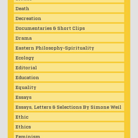
Death
Decreation
Documentaries & Short Clips
Drama
Eastern Philosophy-Spirituality
Ecology
Editorial
Education
Equality
Essays
Essays, Letters & Selections By Simone Weil
Ethic
Ethics
Feminism