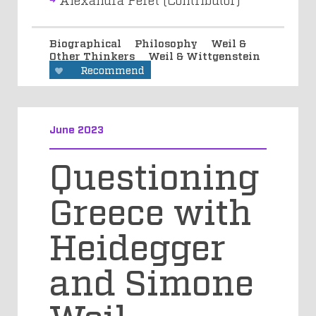
Biographical
Philosophy
Weil &
Other Thinkers
Weil & Wittgenstein
Recommend
June 2023
Questioning
Greece with
Heidegger
and Simone
Weil