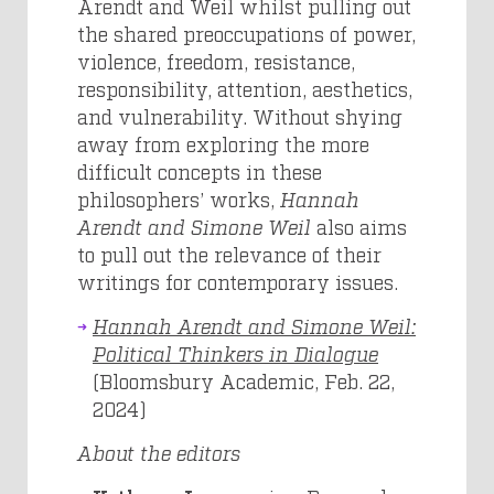
Arendt and Weil whilst pulling out
the shared preoccupations of power,
violence, freedom, resistance,
responsibility, attention, aesthetics,
and vulnerability. Without shying
away from exploring the more
difficult concepts in these
philosophers’ works,
Hannah
Arendt and Simone Weil
also aims
to pull out the relevance of their
writings for contemporary issues.
Hannah Arendt and Simone Weil:
Political Thinkers in Dialogue
(Bloomsbury Academic, Feb. 22,
2024)
About the editors