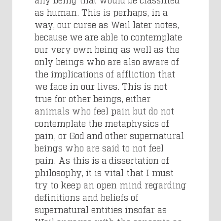
as human. This is perhaps, in a
way, our curse as Weil later notes,
because we are able to contemplate
our very own being as well as the
only beings who are also aware of
the implications of affliction that
we face in our lives. This is not
true for other beings, either
animals who feel pain but do not
contemplate the metaphysics of
pain, or God and other supernatural
beings who are said to not feel
pain. As this is a dissertation of
philosophy, it is vital that I must
try to keep an open mind regarding
definitions and beliefs of
supernatural entities insofar as