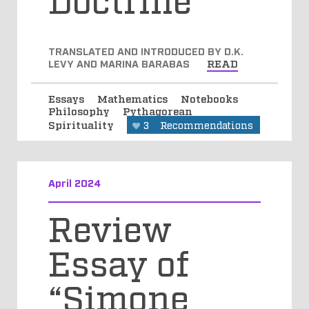
TRANSLATED AND INTRODUCED BY D.K.
LEVY AND MARINA BARABAS
READ
Essays
Mathematics
Notebooks
Philosophy
Pythagorean
Spirituality
3
Recommendations
April 2024
Review
Essay of
“Simone