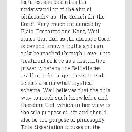
lectures, she describes her
understanding of the aim of
philosophy as “the Search for the
Good”. Very much influenced by
Plato, Descartes and Kant, Weil
states that God as the absolute Good
is beyond known truths and can
only be reached through Love. This
treatment of love as a destructive
power whereby the Self effaces
itself in order to get closer to God,
echoes a somewhat mystical
scheme. Weil believes that the only
way to reach such knowledge and
therefore God, which in her view is
the sole purpose of life and should
also be the purpose of philosophy.
This dissertation focuses on the