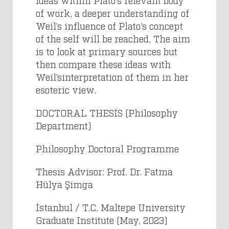
ideas within Plato’s relevant body
of work, a deeper understanding of
Weil’s influence of Plato’s concept
of the self will be reached. The aim
is to look at primary sources but
then compare these ideas with
Weil’sinterpretation of them in her
esoteric view.
DOCTORAL THESİS (Philosophy
Department)
Philosophy Doctoral Programme
Thesis Advisor: Prof. Dr. Fatma
Hülya Şimga
İstanbul / T.C. Maltepe University
Graduate Institute (May, 2023)