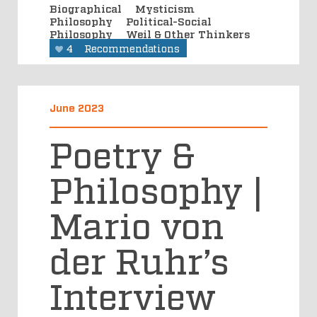
Biographical
Mysticism
Philosophy
Political-Social
Philosophy
Weil & Other Thinkers
4
Recommendations
June 2023
Poetry &
Philosophy |
Mario von
der Ruhr’s
Interview