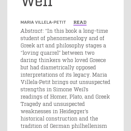
MARIA VILLELA-PETIT
READ
Abstract
: “In this book a long-time
student of phenomenology and of
Greek art and philosophy stages a
“loving quarrel” between two
daring thinkers who loved Greece
but had diametrically opposed
interpretations of its legacy. Maria
Villela-Petit brings out unsuspected
strengths in Simone Weil’s
readings of Homer, Plato, and Greek
Tragedy and unsuspected
weaknesses in Heidegger’s
historical construction and the
tradition of German philhellenism