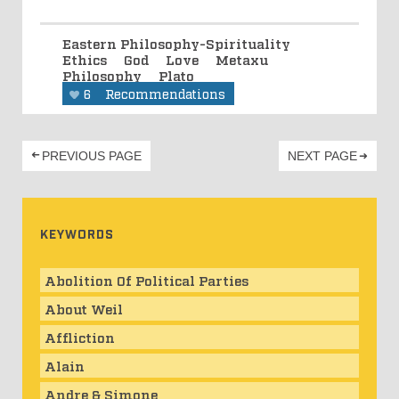
Eastern Philosophy-Spirituality
Ethics
God
Love
Metaxu
Philosophy
Plato
6
Recommendations
PREVIOUS PAGE
NEXT PAGE
KEYWORDS
Abolition Of Political Parties
About Weil
Affliction
Alain
Andre & Simone