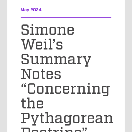
May 2024
Simone
Weil’s
Summary
Notes
“Concerning
the
Pythagorean
Doctrine”