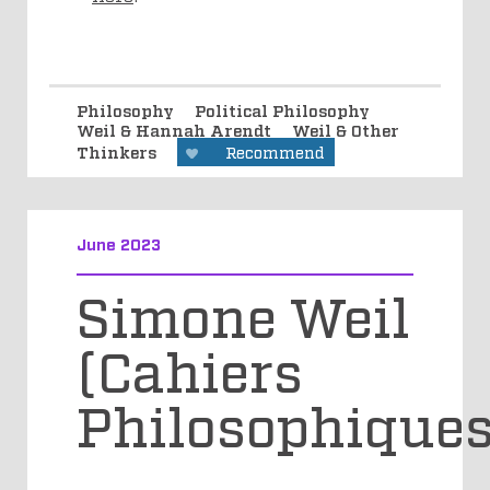
Philosophy
Political Philosophy
Weil & Hannah Arendt
Weil & Other
Thinkers
Recommend
June 2023
Simone Weil
(Cahiers
Philosophiques