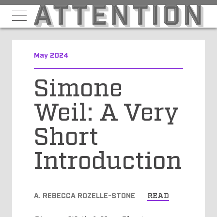
May 2024
Simone
Weil: A Very
Short
Introduction
A. REBECCA ROZELLE-STONE
READ