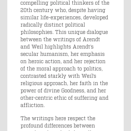
compelling political thinkers of the
20th century who, despite having
similar life-experiences, developed
radically distinct political
philosophies. This unique dialogue
between the writings of Arendt
and Weil highlights Arendt’s
secular humanism, her emphasis
on heroic action, and her rejection
of the moral approach to politics,
contrasted starkly with Weil’s
religious approach, her faith in the
power of divine Goodness, and her
other-centric ethic of suffering and
affliction.
The writings here respect the
profound differences between