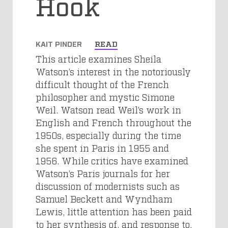
Hook
KAIT PINDER
READ
This article examines Sheila
Watson’s interest in the notoriously
difficult thought of the French
philosopher and mystic Simone
Weil. Watson read Weil’s work in
English and French throughout the
1950s, especially during the time
she spent in Paris in 1955 and
1956. While critics have examined
Watson’s Paris journals for her
discussion of modernists such as
Samuel Beckett and Wyndham
Lewis, little attention has been paid
to her synthesis of, and response to,