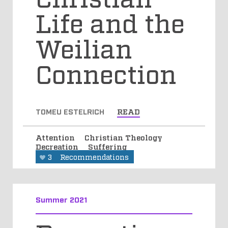
Life and the
Weilian
Connection
TOMEU ESTELRICH
READ
Attention
Christian Theology
Decreation
Suffering
3
Recommendations
Summer 2021