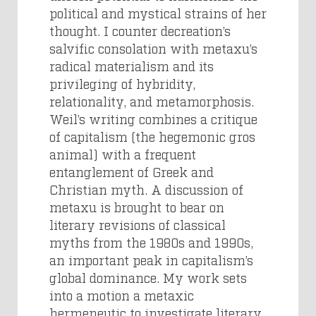
political and mystical strains of her
thought. I counter decreation’s
salvific consolation with metaxu’s
radical materialism and its
privileging of hybridity,
relationality, and metamorphosis.
Weil’s writing combines a critique
of capitalism (the hegemonic gros
animal) with a frequent
entanglement of Greek and
Christian myth. A discussion of
metaxu is brought to bear on
literary revisions of classical
myths from the 1980s and 1990s,
an important peak in capitalism’s
global dominance. My work sets
into a motion a metaxic
hermeneutic to investigate literary