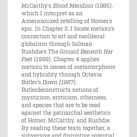
McCarthy’s
Blood Meridian
(1985),
which I interpret as an
Americanized retelling of Homer’s
epic. In Chapter 3, I locate metaxu’s
connection to art and neoliberal
globalism through Salman
Rushdie’s
The Ground Beneath Her
Feet
(1999). Chapter 4 applies
metaxu to issues of metamorphosis
and hybridity through Octavia
Butler’s
Dawn (1987).
Butlerdeconstructs notions of
mysticism, eroticism, otherness,
and species that are to be read
against the patriarchal aesthetics
of Homer, McCarthy, and Rushdie.
By reading these texts together, a
subversive and disruptive potential