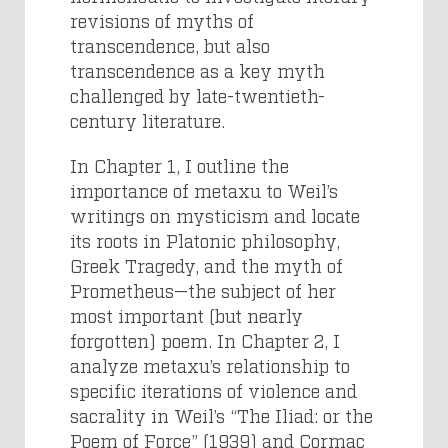
revisions of myths of
transcendence, but also
transcendence as a key myth
challenged by late-twentieth-
century literature.
In Chapter 1, I outline the
importance of metaxu to Weil’s
writings on mysticism and locate
its roots in Platonic philosophy,
Greek Tragedy, and the myth of
Prometheus—the subject of her
most important (but nearly
forgotten) poem. In Chapter 2, I
analyze metaxu’s relationship to
specific iterations of violence and
sacrality in Weil’s “The Iliad: or the
Poem of Force” (1939) and Cormac