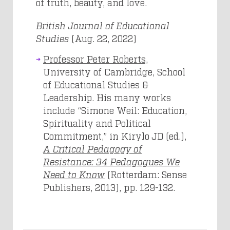
of truth, beauty, and love.
British Journal of Educational
Studies
(Aug. 22, 2022)
Professor Peter Roberts,
University of Cambridge, School
of Educational Studies &
Leadership. His many works
include “Simone Weil: Education,
Spirituality and Political
Commitment,” in Kirylo JD (ed.),
A Critical Pedagogy of
Resistance: 34 Pedagogues We
Need to Know
(Rotterdam: Sense
Publishers, 2013), pp. 129-132.