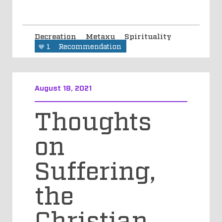
Decreation
Metaxu
Spirituality
1
Recommendation
August 18, 2021
Thoughts
on
Suffering,
the
Christian