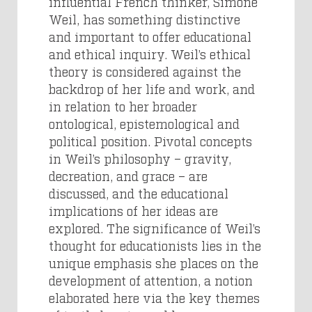
influential French thinker, Simone
Weil, has something distinctive
and important to offer educational
and ethical inquiry. Weil’s ethical
theory is considered against the
backdrop of her life and work, and
in relation to her broader
ontological, epistemological and
political position. Pivotal concepts
in Weil’s philosophy – gravity,
decreation, and grace – are
discussed, and the educational
implications of her ideas are
explored. The significance of Weil’s
thought for educationists lies in the
unique emphasis she places on the
development of attention, a notion
elaborated here via the key themes