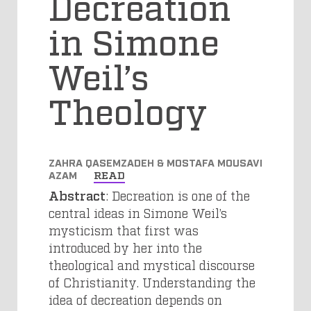
Decreation
in Simone
Weil’s
Theology
ZAHRA QASEMZADEH & MOSTAFA MOUSAVI
AZAM
READ
Abstract
: Decreation is one of the
central ideas in Simone Weil’s
mysticism that first was
introduced by her into the
theological and mystical discourse
of Christianity. Understanding the
idea of decreation depends on