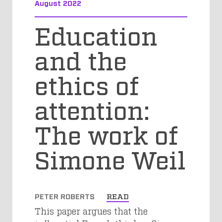
August 2022
Education
and the
ethics of
attention:
The work of
Simone Weil
PETER ROBERTS
READ
This paper argues that the