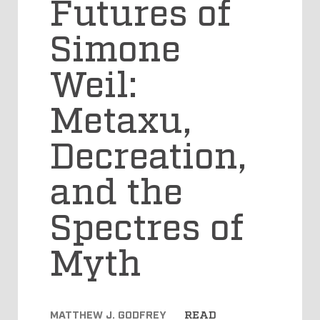
Futures of
Simone
Weil:
Metaxu,
Decreation,
and the
Spectres of
Myth
MATTHEW J. GODFREY
READ