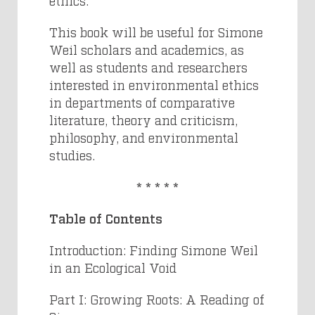
ethics.
This book will be useful for Simone
Weil scholars and academics, as
well as students and researchers
interested in environmental ethics
in departments of comparative
literature, theory and criticism,
philosophy, and environmental
studies.
* * * * *
Table of Contents
Introduction: Finding Simone Weil
in an Ecological Void
Part I: Growing Roots: A Reading of