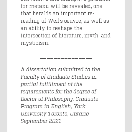
for metaxu will be revealed, one
that heralds an important re-
reading of Weil’s oeuvre, as well as
an ability to reshape the
intersection of literature, myth, and
mysticism.
_______________
A dissertation submitted to the
Faculty of Graduate Studies in
partial fulfillment of the
requirements for the degree of
Doctor of Philosophy, Graduate
Program in English, York
University Toronto, Ontario
September 2021