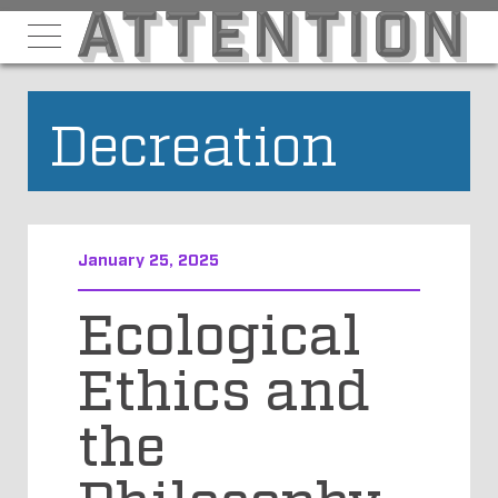
Decreation
January 25, 2025
Ecological
Ethics and
the
Philosophy