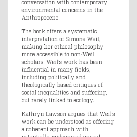
conversation with contemporary
environmental concerns in the
Anthropocene.
The book offers a systematic
interpretation of Simone Weil,
making her ethical philosophy
more accessible to non-Weil
scholars. Weil’s work has been
influential in many fields,
including politically and
theologically-based critiques of
social inequalities and suffering,
but rarely linked to ecology.
Kathryn Lawson argues that Weil’s
work can be understood as offering
a coherent approach with
potentially widespread appeal