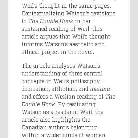
Weil’s thought in the same pages.
Contextualizing Watson’s revisions
to
The Double Hook
in her
sustained reading of Weil, this
article argues that Weil’s thought
informs Watson’s aesthetic and
ethical project in the novel.
The article analyses Watson’s
understanding of three central
concepts in Weil’s philosophy –
decreation, affliction, and
metaxu
–
and offers a Weilian reading of
The
Double Hook
. By resituating
Watson as a reader of Weil, the
article also highlights the
Canadian author’s belonging
within a wider circle of women