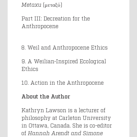
Metaxu
(μεταξύ)
Part III: Decreation for the
Anthropocene
8. Weil and Anthropocene Ethics
9. A Weilian-Inspired Ecological
Ethics
10. Action in the Anthropocene
About the Author
Kathryn Lawson
is a lecturer of
philosophy at Carleton University
in Ottawa, Canada. She is co-editor
of
Hannah Arendt and Simone