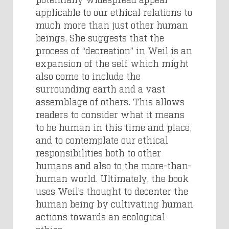
applicable to our ethical relations to
much more than just other human
beings. She suggests that the
process of “decreation” in Weil is an
expansion of the self which might
also come to include the
surrounding earth and a vast
assemblage of others. This allows
readers to consider what it means
to be human in this time and place,
and to contemplate our ethical
responsibilities both to other
humans and also to the more-than-
human world. Ultimately, the book
uses Weil’s thought to decenter the
human being by cultivating human
actions towards an ecological