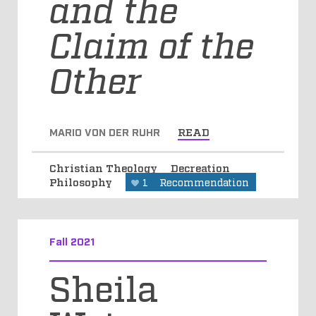
and the
Claim of the
Other
MARIO VON DER RUHR
READ
Christian Theology
Decreation
Philosophy
1
Recommendation
Fall 2021
Sheila