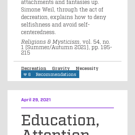
attachments and fantasies up.
Simone Weil, through the act of
decreation, explains how to deny
selfishness and avoid self-
centeredness.
Religions & Mysticism
, vol. 54, no.
1 (Summer/Autumn 2021), pp. 195-
215
Decreation
Gravity
Necessity
6
Recommendations
April 29, 2021
Education,
Attention