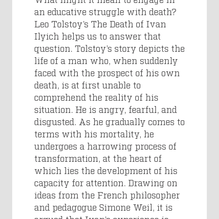
an educative struggle with death?
Leo Tolstoy’s The Death of Ivan
Ilyich helps us to answer that
question. Tolstoy’s story depicts the
life of a man who, when suddenly
faced with the prospect of his own
death, is at first unable to
comprehend the reality of his
situation. He is angry, fearful, and
disgusted. As he gradually comes to
terms with his mortality, he
undergoes a harrowing process of
transformation, at the heart of
which lies the development of his
capacity for attention. Drawing on
ideas from the French philosopher
and pedagogue Simone Weil, it is