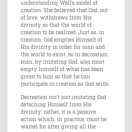
understanding Weil’s model of
creation. She believed that God, out
of love, withdraws from His
divinity so that the world of
creation to be realized. Just as, in
creation, God empties Himself of
His divinity in order for man and
the world to exist, so in decreation,
man, by imitating God, also must
empty himself of what has been
given to him so that he can
participate in creation as God wills.
Decreation isn’t just imitating God
detaching Himself from His
divinity; rather, it is a passive
action which, in practice, must be
waited for after giving all the