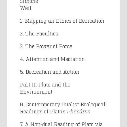
Simone
Weil
1. Mapping an Ethics of Decreation
2. The Faculties
3. The Power of Force
4. Attention and Mediation
5. Decreation and Action
Part II: Plato and the
Environmen
6. Contemporary Dualist Ecological
Readings of Plato’s
Phaedrus
7. A Non-dual Reading of Plato via