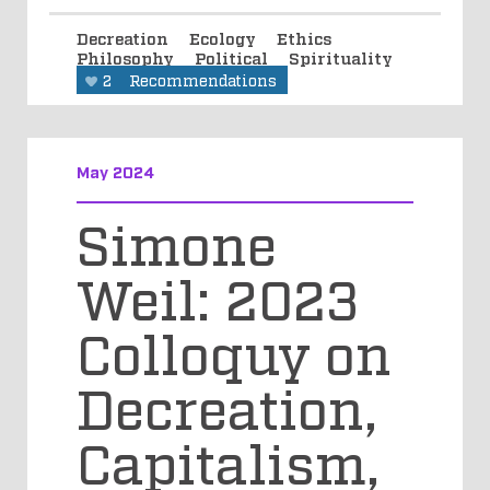
Decreation
Ecology
Ethics
Philosophy
Political
Spirituality
2
Recommendations
May 2024
Simone
Weil: 2023
Colloquy on
Decreation,
Capitalism,