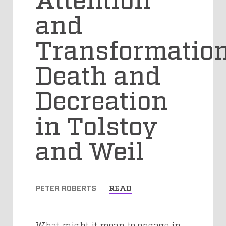
and
Transformation
Death and
Decreation
in Tolstoy
and Weil
PETER ROBERTS
READ
What might it mean to engage in