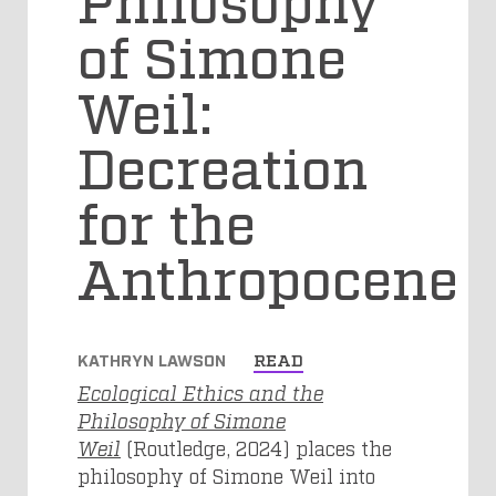
of Simone
Weil:
Decreation
for the
Anthropocene
KATHRYN LAWSON
READ
Ecological Ethics and the
Philosophy of Simone
Weil
(Routledge, 2024) places the
philosophy of Simone Weil into