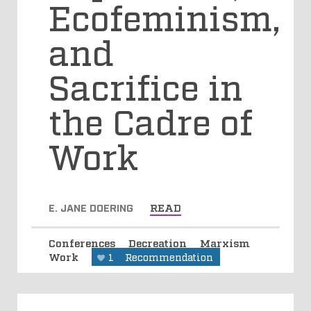
Ecofeminism,
and
Sacrifice in
the Cadre of
Work
E. JANE DOERING
READ
Conferences
Decreation
Marxism
Work
1
Recommendation