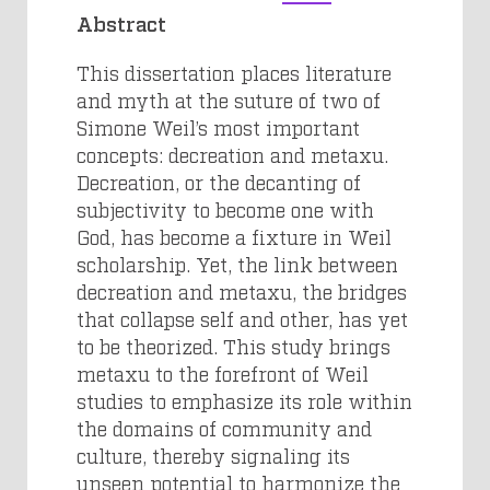
Abstract
This dissertation places literature
and myth at the suture of two of
Simone Weil’s most important
concepts: decreation and metaxu.
Decreation, or the decanting of
subjectivity to become one with
God, has become a fixture in Weil
scholarship. Yet, the link between
decreation and metaxu, the bridges
that collapse self and other, has yet
to be theorized. This study brings
metaxu to the forefront of Weil
studies to emphasize its role within
the domains of community and
culture, thereby signaling its
unseen potential to harmonize the