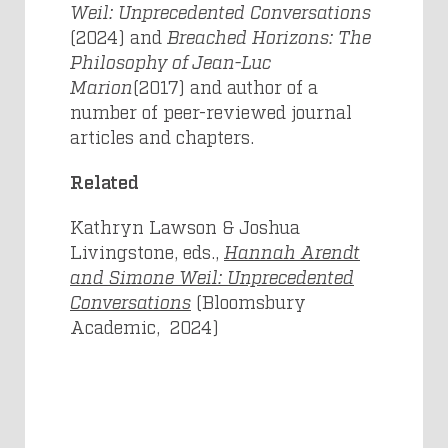
Weil: Unprecedented Conversations
(2024) and
Breached Horizons: The
Philosophy of Jean-Luc
Marion
(2017) and author of a
number of peer-reviewed journal
articles and chapters.
Related
Kathryn Lawson & Joshua
Livingstone, eds.,
Hannah Arendt
and Simone Weil: Unprecedented
Conversations
(Bloomsbury
Academic, 2024)