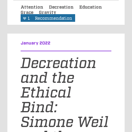
Attention
Decreation
Education
Grace
Gravity
1
Recommendation
January 2022
Decreation
and the
Ethical
Bind:
Simone Weil