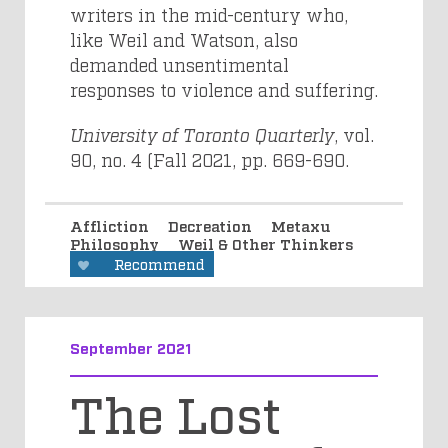
writers in the mid-century who,
like Weil and Watson, also
demanded unsentimental
responses to violence and suffering.
University of Toronto Quarterly
, vol.
90, no. 4 (Fall 2021,
pp. 669-690.
Affliction
Decreation
Metaxu
Philosophy
Weil & Other Thinkers
Recommend
September 2021
The Lost