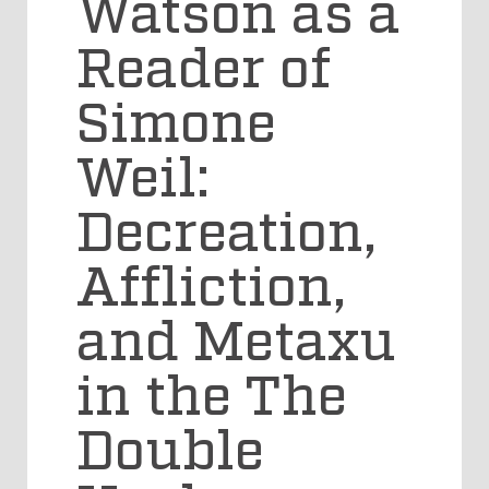
Watson as a
Reader of
Simone
Weil:
Decreation,
Affliction,
and Metaxu
in the The
Double