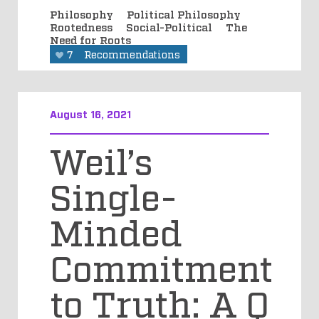
Philosophy
Political Philosophy
Rootedness
Social-Political
The
Need for Roots
7
Recommendations
August 16, 2021
Weil’s
Single-
Minded
Commitment
to Truth: A Q