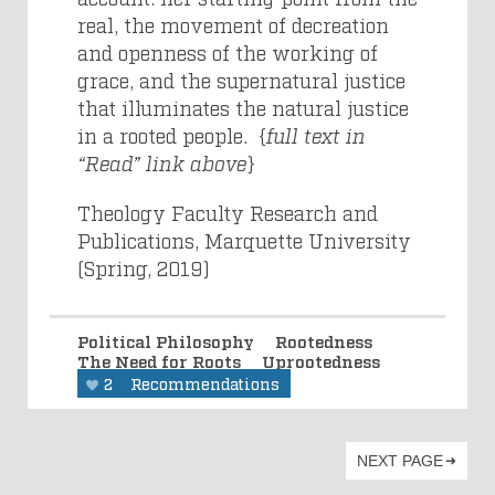
real, the movement of decreation
and openness of the working of
grace, and the supernatural justice
that illuminates the natural justice
in a rooted people. {
full text in
“Read” link above
}
Theology Faculty Research and
Publications, Marquette University
(Spring, 2019)
Political Philosophy
Rootedness
The Need for Roots
Uprootedness
2
Recommendations
NEXT PAGE