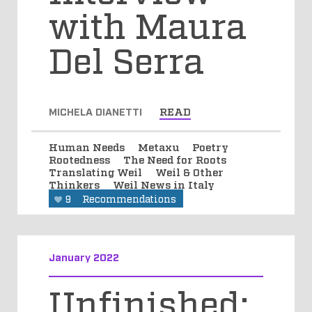
with Maura
Del Serra
MICHELA DIANETTI
READ
Human Needs
Metaxu
Poetry
Rootedness
The Need for Roots
Translating Weil
Weil & Other
Thinkers
Weil News in Italy
9
Recommendations
January 2022
Unfinished: