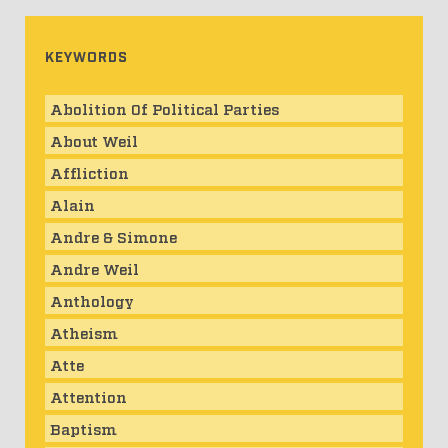
KEYWORDS
Abolition Of Political Parties
About Weil
Affliction
Alain
Andre & Simone
Andre Weil
Anthology
Atheism
Atte
Attention
Baptism