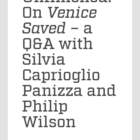
On
Venice
Saved
– a
Q&A with
Silvia
Caprioglio
Panizza and
Philip
Wilson