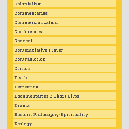
Colonialism
Commentaries
Commercialization
Conferences
Consent
Contemplative Prayer
Contradiction
Critics
Death
Decreation
Documentaries & Short Clips
Drama
Eastern Philosophy-Spirituality
Ecology