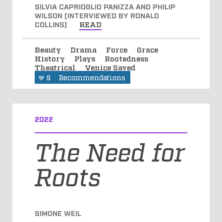
SILVIA CAPRIOGLIO PANIZZA AND PHILIP
WILSON (INTERVIEWED BY RONALD
COLLINS)
READ
Beauty
Drama
Force
Grace
History
Plays
Rootedness
Theatrical
Venice Saved
9
Recommendations
2022
The Need for
Roots
SIMONE WEIL