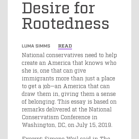
Desire for
Rootedness
LUMA SIMMS
READ
National conservatives need to help
create an America that knows who
she is, one that can give
immigrants more than just a place
to get a job—an America that can
draw them in, giving them a sense
of belonging. This essay is based on
remarks delivered at the National
Conservatism Conference in
Washington, DC, on July 15, 2019.
Excerpt
: Simone Weil said in
The