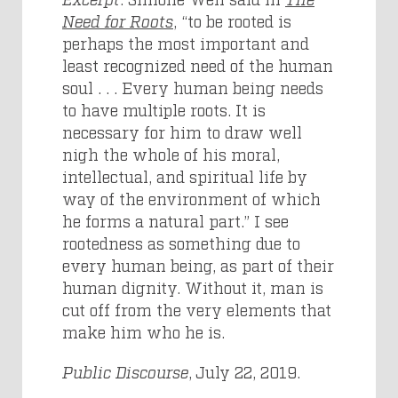
Need for Roots
, “to be rooted is
perhaps the most important and
least recognized need of the human
soul . . . Every human being needs
to have multiple roots. It is
necessary for him to draw well
nigh the whole of his moral,
intellectual, and spiritual life by
way of the environment of which
he forms a natural part.” I see
rootedness as something due to
every human being, as part of their
human dignity. Without it, man is
cut off from the very elements that
make him who he is.
Public Discourse
, July 22, 2019.