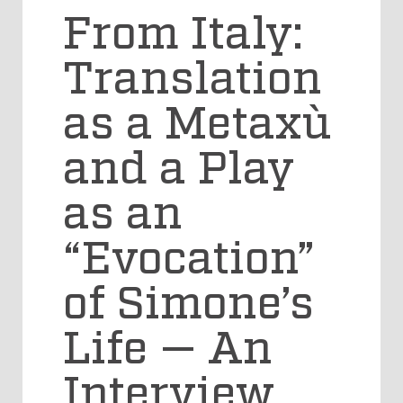
From Italy:
Translation
as a Metaxù
and a Play
as an
“Evocation”
of Simone’s
Life — An
Interview