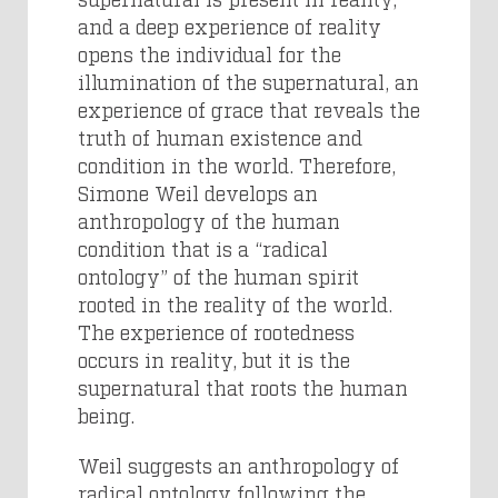
and a deep experience of reality
opens the individual for the
illumination of the supernatural, an
experience of grace that reveals the
truth of human existence and
condition in the world. Therefore,
Simone Weil develops an
anthropology of the human
condition that is a “radical
ontology” of the human spirit
rooted in the reality of the world.
The experience of rootedness
occurs in reality, but it is the
supernatural that roots the human
being.
Weil suggests an anthropology of
radical ontology following the