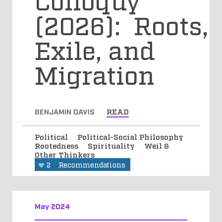
(2026): Roots,
Exile, and
Migration
BENJAMIN DAVIS
READ
Political
Political-Social Philosophy
Rootedness
Spirituality
Weil &
Other Thinkers
2
Recommendations
May 2024