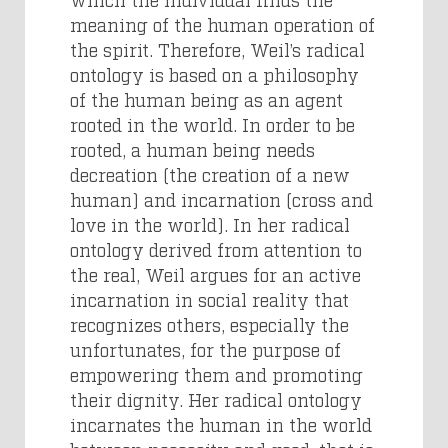
meaning of the human operation of
the spirit. Therefore, Weil’s radical
ontology is based on a philosophy
of the human being as an agent
rooted in the world. In order to be
rooted, a human being needs
decreation (the creation of a new
human) and incarnation (cross and
love in the world). In her radical
ontology derived from attention to
the real, Weil argues for an active
incarnation in social reality that
recognizes others, especially the
unfortunates, for the purpose of
empowering them and promoting
their dignity. Her radical ontology
incarnates the human in the world