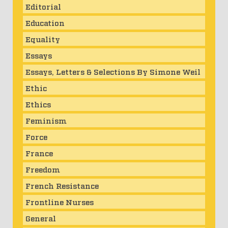
Editorial
Education
Equality
Essays
Essays, Letters & Selections By Simone Weil
Ethic
Ethics
Feminism
Force
France
Freedom
French Resistance
Frontline Nurses
General