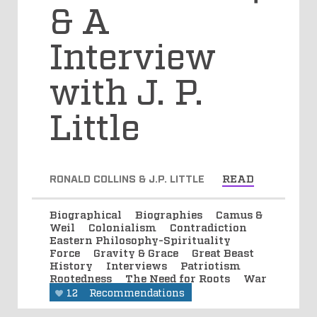
& A
Interview
with J. P.
Little
RONALD COLLINS & J.P. LITTLE
READ
Biographical
Biographies
Camus &
Weil
Colonialism
Contradiction
Eastern Philosophy-Spirituality
Force
Gravity & Grace
Great Beast
History
Interviews
Patriotism
Rootedness
The Need for Roots
War
12
Recommendations