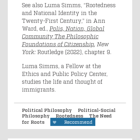
See also Luma Simms, “Rootedness
and National Identity in the
Twenty-First Century,” in Ann
Ward, ed.,
Polis, Nation, Global
Community The Philosophic
Foundations of Citizenship
, New
York:
Routledge (2022), chapter 9.
Luma Simms, a Fellow at the
Ethics and Public Policy Center,
studies the life and thought of
immigrants.
Political Philosophy
Political-Social
Philosophy
Rootedness
The Need
for Roots
Recommend