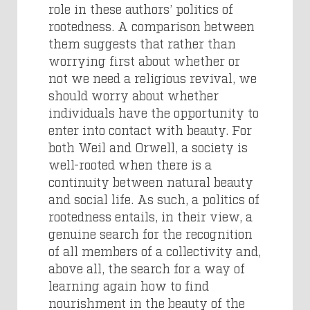
role in these authors’ politics of
rootedness. A comparison between
them suggests that rather than
worrying first about whether or
not we need a religious revival, we
should worry about whether
individuals have the opportunity to
enter into contact with beauty. For
both Weil and Orwell, a society is
well-rooted when there is a
continuity between natural beauty
and social life. As such, a politics of
rootedness entails, in their view, a
genuine search for the recognition
of all members of a collectivity and,
above all, the search for a way of
learning again how to find
nourishment in the beauty of the