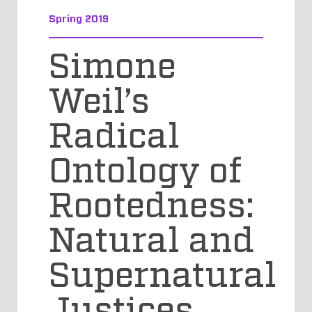
Spring 2019
Simone
Weil’s
Radical
Ontology of
Rootedness:
Natural and
Supernatural
Justices