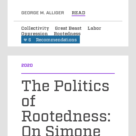
GEORGE M. ALLIGER
READ
Collectivity
Great Beast
Labor
Oppression
Rootedness
6
Recommendations
2020
The Politics
of
Rootedness:
On Simone