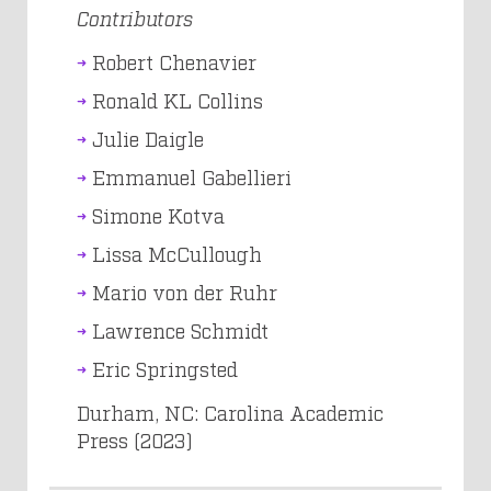
Contributors
Robert Chenavier
Ronald KL Collins
Julie Daigle
Emmanuel Gabellieri
Simone Kotva
Lissa McCullough
Mario von der Ruhr
Lawrence Schmidt
Eric Springsted
Durham, NC: Carolina Academic
Press (2023)