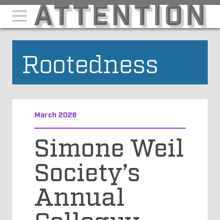
Rootedness
March 2026
Simone Weil
Society’s
Annual
Colloquy