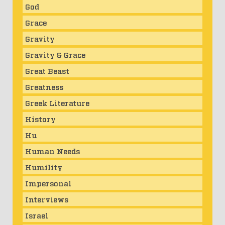
God
Grace
Gravity
Gravity & Grace
Great Beast
Greatness
Greek Literature
History
Hu
Human Needs
Humility
Impersonal
Interviews
Israel