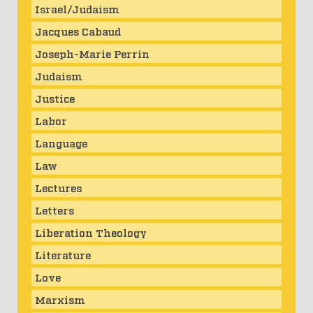
Israel/Judaism
Jacques Cabaud
Joseph-Marie Perrin
Judaism
Justice
Labor
Language
Law
Lectures
Letters
Liberation Theology
Literature
Love
Marxism