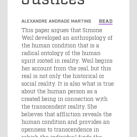
ALEXANDRE ANDRADE MARTINS
READ
This paper argues that Simone
Weil developed an anthropology of
the human condition that is a
radical ontology of the human
spirit rooted in reality. Weil begins
her account from the real, but this
real is not only the historical or
social reality. It is also what is true
about the human person as a
created being in connection with
the transcendent reality. She
believes that affliction reveals the
human condition and provides an
openness to transcendence in
which the individual finds the