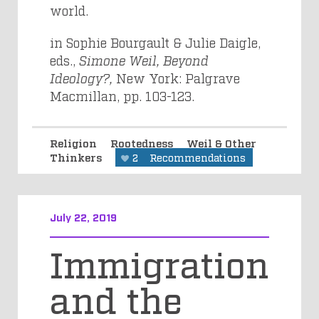
world.
in Sophie Bourgault & Julie Daigle,
eds.,
Simone Weil, Beyond
Ideology?,
New York: Palgrave
Macmillan, pp. 103-123.
Religion
Rootedness
Weil & Other
Thinkers
2
Recommendations
July 22, 2019
Immigration
and the