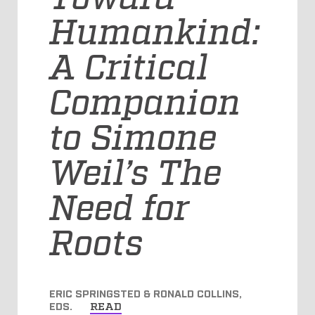
Humankind:
A Critical
Companion
to Simone
Weil’s The
Need for
Roots
ERIC SPRINGSTED & RONALD COLLINS,
EDS.
READ