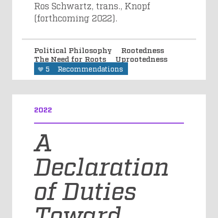
Ros Schwartz, trans., Knopf
(forthcoming 2022).
Political Philosophy
Rootedness
The Need for Roots
Uprootedness
5
Recommendations
2022
A
Declaration
of Duties
Toward