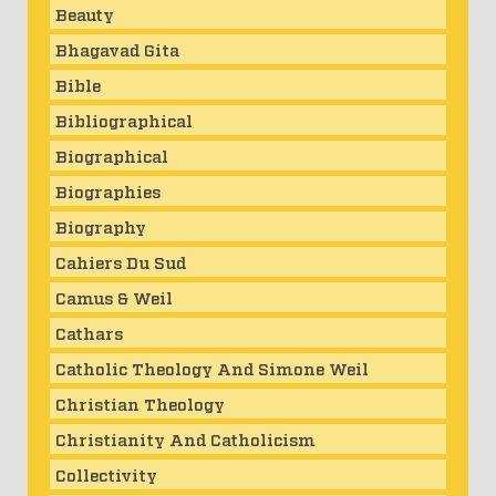
Beauty
Bhagavad Gita
Bible
Bibliographical
Biographical
Biographies
Biography
Cahiers Du Sud
Camus & Weil
Cathars
Catholic Theology And Simone Weil
Christian Theology
Christianity And Catholicism
Collectivity