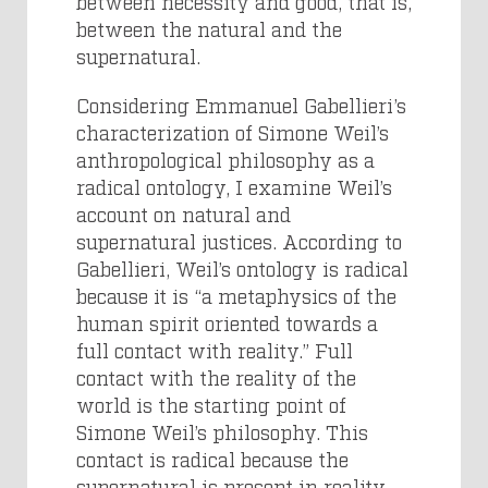
between necessity and good, that is,
between the natural and the
supernatural.
Considering Emmanuel Gabellieri’s
characterization of Simone Weil’s
anthropological philosophy as a
radical ontology, I examine Weil’s
account on natural and
supernatural justices. According to
Gabellieri, Weil’s ontology is radical
because it is “a metaphysics of the
human spirit oriented towards a
full contact with reality.” Full
contact with the reality of the
world is the starting point of
Simone Weil’s philosophy. This
contact is radical because the
supernatural is present in reality,