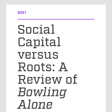
2021
Social
Capital
versus
Roots: A
Review of
Bowling
Alone