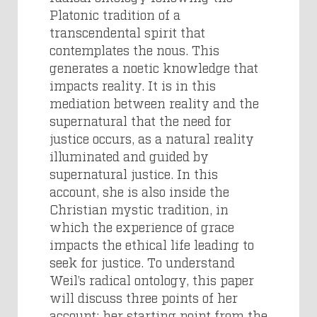
Platonic tradition of a
transcendental spirit that
contemplates the nous. This
generates a noetic knowledge that
impacts reality. It is in this
mediation between reality and the
supernatural that the need for
justice occurs, as a natural reality
illuminated and guided by
supernatural justice. In this
account, she is also inside the
Christian mystic tradition, in
which the experience of grace
impacts the ethical life leading to
seek for justice. To understand
Weil’s radical ontology, this paper
will discuss three points of her
account: her starting point from the