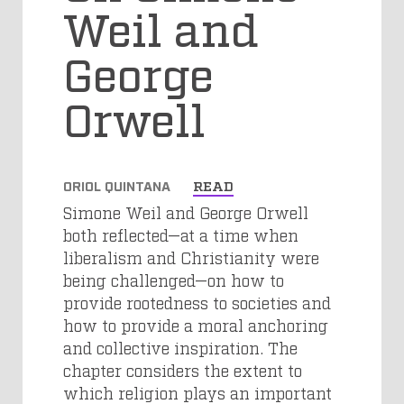
Weil and
George
Orwell
ORIOL QUINTANA
READ
Simone Weil and George Orwell
both reflected—at a time when
liberalism and Christianity were
being challenged—on how to
provide rootedness to societies and
how to provide a moral anchoring
and collective inspiration. The
chapter considers the extent to
which religion plays an important